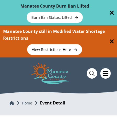
Skip To Main Content
Manatee County Burn Ban Lifted
Burn Ban Status: Lifted
Manatee County still in Modified Water Shortage
Restrictions
View Restrictions Here
Event Detail
Home
Home