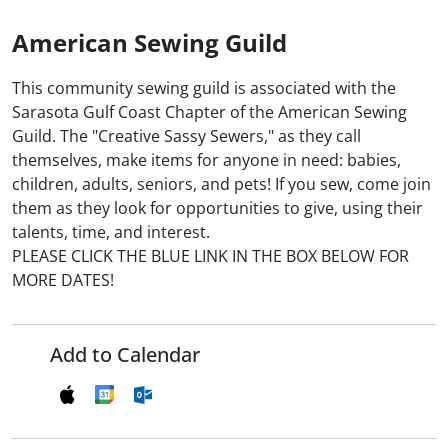
American Sewing Guild
This community sewing guild is associated with the
Sarasota Gulf Coast Chapter of the American Sewing
Guild. The "Creative Sassy Sewers," as they call
themselves, make items for anyone in need: babies,
children, adults, seniors, and pets! If you sew, come join
them as they look for opportunities to give, using their
talents, time, and interest.
PLEASE CLICK THE BLUE LINK IN THE BOX BELOW FOR
MORE DATES!
Add to Calendar