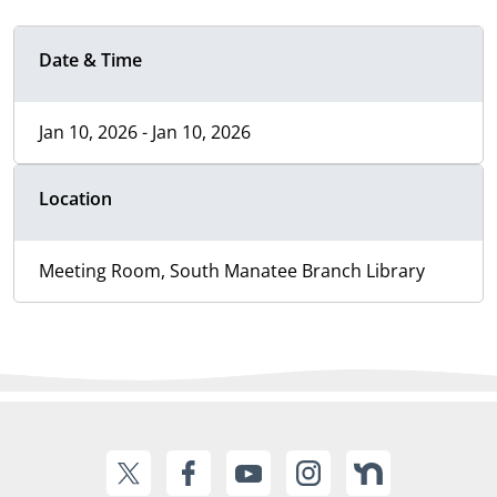
Date & Time
Jan 10, 2026 - Jan 10, 2026
Location
Meeting Room, South Manatee Branch Library