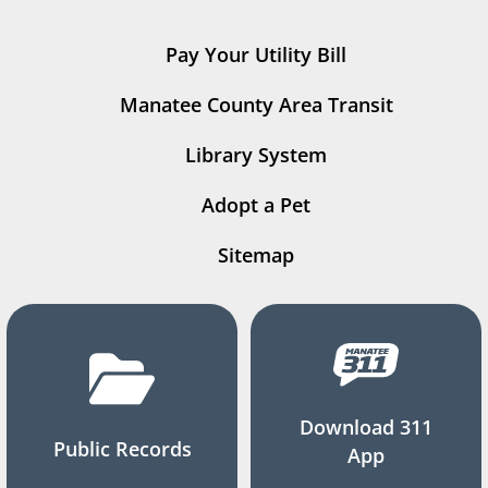
Pay Your Utility Bill
Manatee County Area Transit
Library System
Adopt a Pet
Sitemap
Download 311
Public Records
App