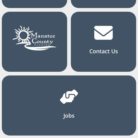
Contact Us
Jobs