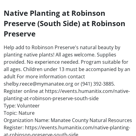
Native Planting at Robinson
Preserve (South Side) at Robinson
Preserve
Help add to Robinson Preserve's natural beauty by
planting native plants! All ages welcome. Supplies
provided. No experience needed. Program suitable for
all ages. Children under 13 must be accompanied by an
adult For more information contact
shelby.reece@mymanatee.org or (941) 392-3885.
Register online at https://events.humanitix.com/native-
planting-at-robinson-preserve-south-side
Type: Volunteer
Topic: Nature
Organization Name: Manatee County Natural Resources
Register: https://events.humanitix.com/native-planting-
at-robinson-preserve-south-side