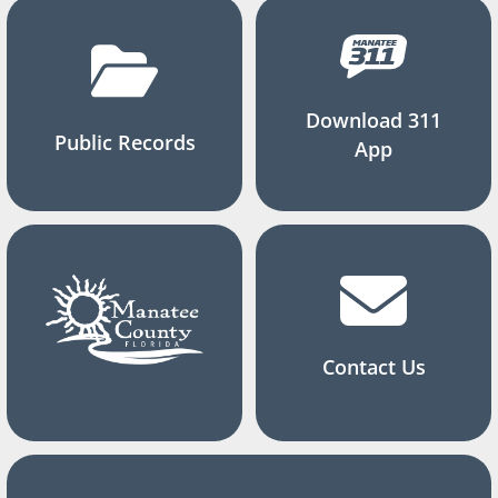
Download 311
Public Records
App
Contact Us