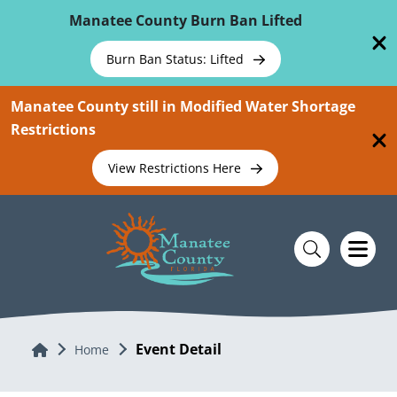
Skip To Main Content
Manatee County Burn Ban Lifted
Burn Ban Status: Lifted
Manatee County still in Modified Water Shortage
Restrictions
View Restrictions Here
Event Detail
Home
Home