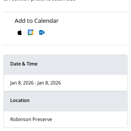
Add to Calendar
Date & Time
Jan 8, 2026 - Jan 8, 2026
Location
Robinson Preserve