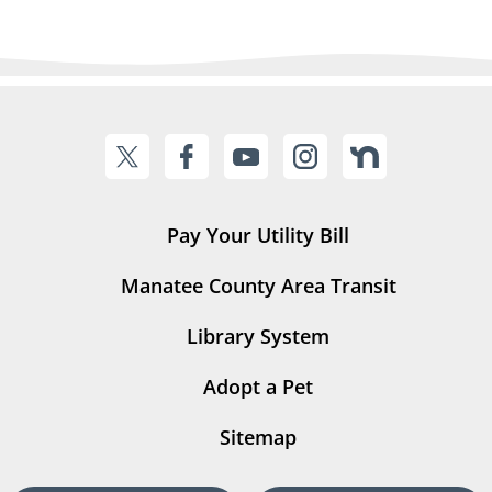
Pay Your Utility Bill
Manatee County Area Transit
Library System
Adopt a Pet
Sitemap