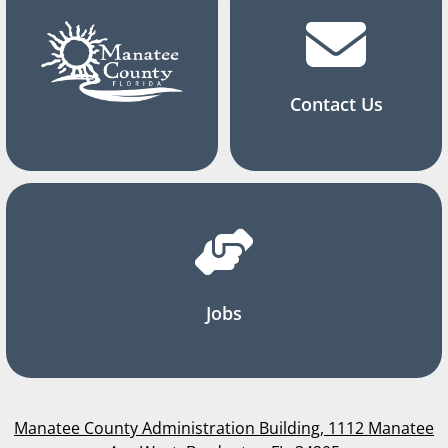
Contact Us
Jobs
Manatee County Administration Building, 1112 Manatee