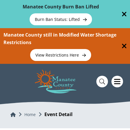
Skip To Main Content
Manatee County Burn Ban Lifted
Burn Ban Status: Lifted
Manatee County still in Modified Water Shortage
Restrictions
View Restrictions Here
Event Detail
Home
Home