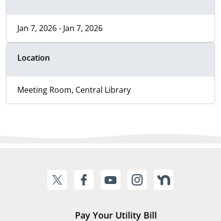
Jan 7, 2026 - Jan 7, 2026
Location
Meeting Room, Central Library
Pay Your Utility Bill