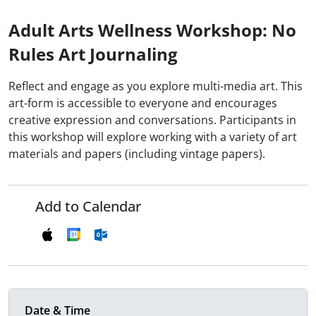
Adult Arts Wellness Workshop: No
Rules Art Journaling
Reflect and engage as you explore multi-media art. This
art-form is accessible to everyone and encourages
creative expression and conversations. Participants in
this workshop will explore working with a variety of art
materials and papers (including vintage papers).
Add to Calendar
Date & Time