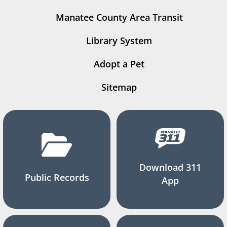
Manatee County Area Transit
Library System
Adopt a Pet
Sitemap
Download 311
Public Records
App