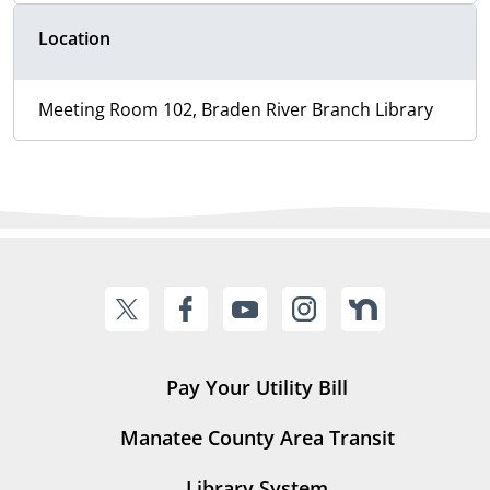
Location
Meeting Room 102, Braden River Branch Library
Pay Your Utility Bill
Manatee County Area Transit
Library System