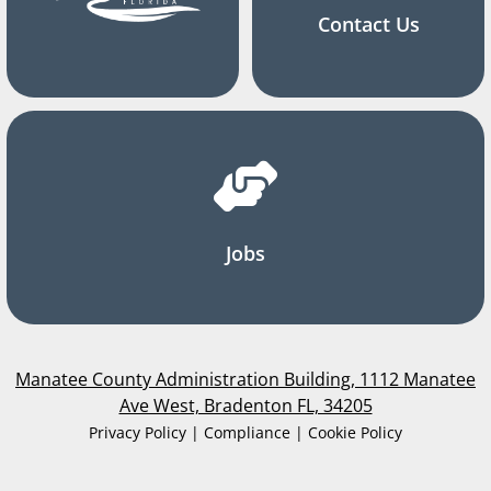
Contact Us
Jobs
Manatee County Administration Building, 1112 Manatee
Ave West, Bradenton FL, 34205
Privacy Policy | Compliance | Cookie Policy