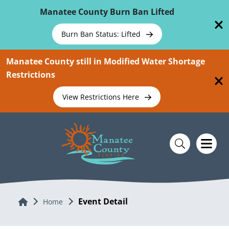
Skip To Main Content
Manatee County Burn Ban Lifted
Burn Ban Status: Lifted
Manatee County still in Modified Water Shortage
Restrictions
View Restrictions Here
Event Detail
Home
Home