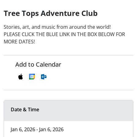
Tree Tops Adventure Club
Stories, art, and music from around the world!
PLEASE CLICK THE BLUE LINK IN THE BOX BELOW FOR
MORE DATES!
Add to Calendar
Date & Time
Jan 6, 2026 - Jan 6, 2026