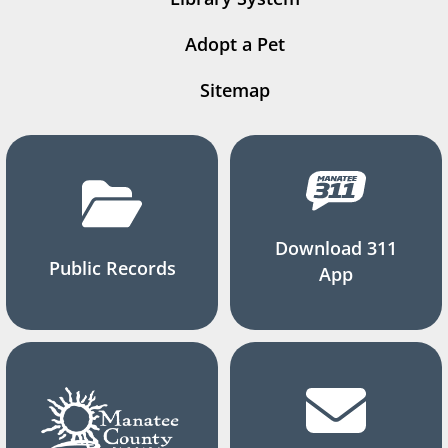
Adopt a Pet
Sitemap
Download 311
Public Records
App