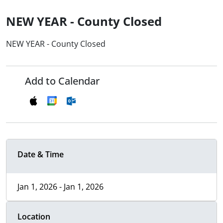
NEW YEAR - County Closed
NEW YEAR - County Closed
Add to Calendar
Date & Time
Jan 1, 2026 - Jan 1, 2026
Location