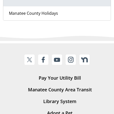
Manatee County Holidays
Pay Your Utility Bill
Manatee County Area Transit
Library System
Adopt a Pet