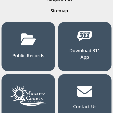
Sitemap
Download 311
Public Records
App
Contact Us