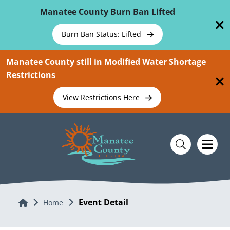
Skip To Main Content
Manatee County Burn Ban Lifted
Burn Ban Status: Lifted
Manatee County still in Modified Water Shortage
Restrictions
View Restrictions Here
Event Detail
Home
Home