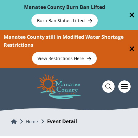
Skip To Main Content
Manatee County Burn Ban Lifted
Burn Ban Status: Lifted
Manatee County still in Modified Water Shortage
Restrictions
View Restrictions Here
Event Detail
Home
Home