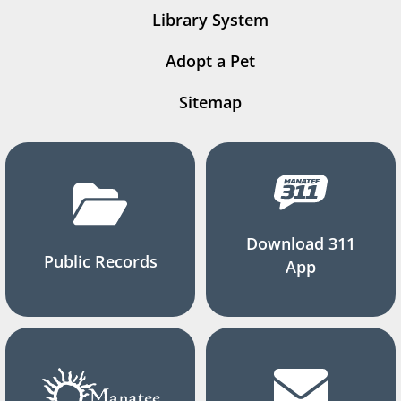
Library System
Adopt a Pet
Sitemap
Download 311
Public Records
App