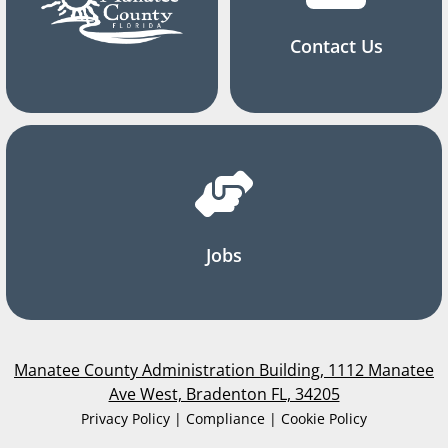
Contact Us
Jobs
Manatee County Administration Building, 1112 Manatee
Ave West, Bradenton FL, 34205
Privacy Policy | Compliance | Cookie Policy