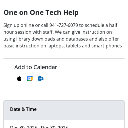
One on One Tech Help
Sign up online or call 941-727-6079 to schedule a half
hour session with staff. We can give instruction on
using library downloads and databases and also offer
basic instruction on laptops, tablets and smart-phones
Add to Calendar
Date & Time
Dec 30, 2025 - Dec 30, 2025