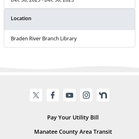
Location
Braden River Branch Library
Pay Your Utility Bill
Manatee County Area Transit