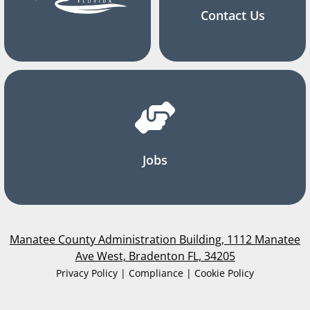
Contact Us
Jobs
Manatee County Administration Building, 1112 Manatee
Ave West, Bradenton FL, 34205
Privacy Policy | Compliance | Cookie Policy