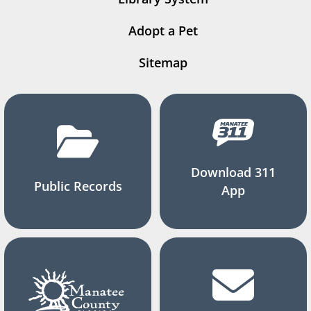
Adopt a Pet
Sitemap
Download 311
Public Records
App