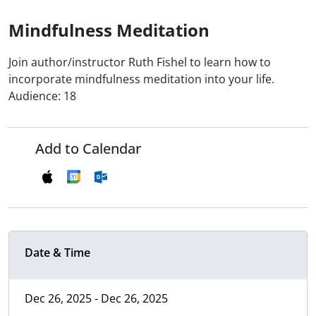
Mindfulness Meditation
Join author/instructor Ruth Fishel to learn how to
incorporate mindfulness meditation into your life.
Audience: 18
Add to Calendar
Date & Time
Dec 26, 2025 - Dec 26, 2025