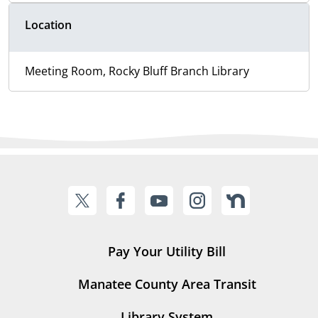
Location
Meeting Room, Rocky Bluff Branch Library
Pay Your Utility Bill
Manatee County Area Transit
Library System