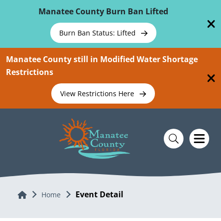
Skip To Main Content
Manatee County Burn Ban Lifted
Burn Ban Status: Lifted
Manatee County still in Modified Water Shortage
Restrictions
View Restrictions Here
Event Detail
Home
Home