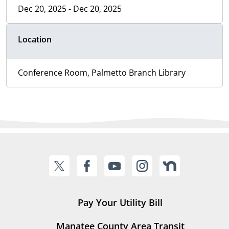
Dec 20, 2025 - Dec 20, 2025
Location
Conference Room, Palmetto Branch Library
Pay Your Utility Bill
Manatee County Area Transit