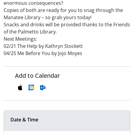
enormous consequences?
Copies of both are ready for you to snag through the
Manatee Library – so grab yours today!
Snacks and drinks will be provided thanks to the Friends
of the Palmetto Library.
Next Meetings:
02/21 The Help by Kathryn Stockett
04/25 Me Before You by Jojo Moyes
Add to Calendar
Date & Time