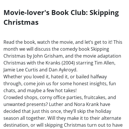
Movie-lover's Book Club: Skipping
Christmas
Read the book, watch the movie, and let’s get to it! This
month we will discuss the comedy book Skipping
Christmas by John Grisham, and the movie adaptation
Christmas with the Kranks (2004) starring Tim Allen,
Jamie Lee Curtis and Dan Aykroyd.
Whether you loved it, hated it, or bailed halfway
through, come join us for some honest insights, fun
chats, and maybe a few hot takes!
Crowded shops, corny office parties, fruitcakes, and
unwanted presents? Luther and Nora Krank have
decided that just this once, they’ll skip the holiday
season all together. Will they make it to their alternate
destination, or will skipping Christmas turn out to have