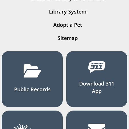
Library System
Adopt a Pet
Sitemap
Download 311
Public Records
App