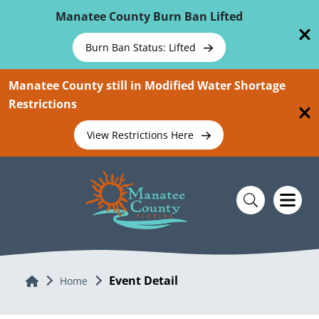
Skip To Main Content
Manatee County Burn Ban Lifted
Burn Ban Status: Lifted
Manatee County still in Modified Water Shortage
Restrictions
View Restrictions Here
Event Detail
Home
Home