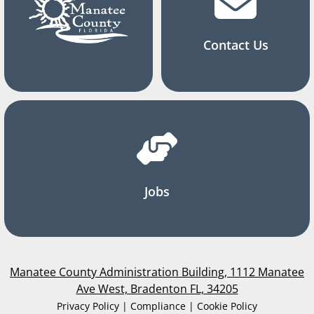
Contact Us
Jobs
Manatee County Administration Building, 1112 Manatee
Ave West, Bradenton FL, 34205
Privacy Policy | Compliance | Cookie Policy