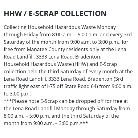
HHW / E-SCRAP COLLECTION
Collecting Household Hazardous Waste Monday
through Friday from 8:00 a.m. – 5:00 p.m. and every 3rd
Saturday of the month from 9:00 a.m. to 3:00 p.m., for
free from Manatee County residents only at the Lena
Road Landfill, 3333 Lena Road, Bradenton.
Household Hazardous Waste (HHW) and E-Scrap
collection held the third Saturday of every month at the
Lena Road Landfill, 3333 Lena Road, Bradenton (3rd
traffic light east of I-75 off State Road 64) from 9:00 a.m.
to 3:00 p.m.
***Please note E-Scrap can be dropped off for free at
the Lena Road Landfill Monday through Saturday from
8:00 a.m. – 5:00 p.m. and the third Saturday of the
month from 9:00 a.m. – 3:00 p.m.***