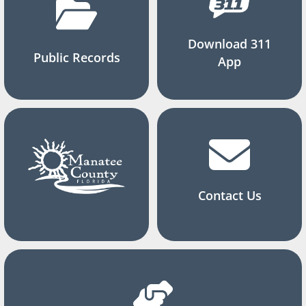
Download 311
Public Records
App
Contact Us