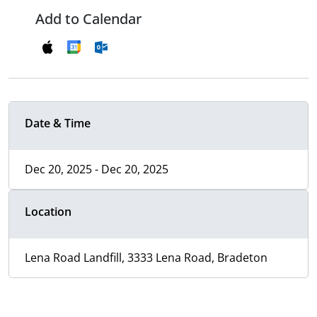
Add to Calendar
Date & Time
Dec 20, 2025 - Dec 20, 2025
Location
Lena Road Landfill, 3333 Lena Road, Bradeton