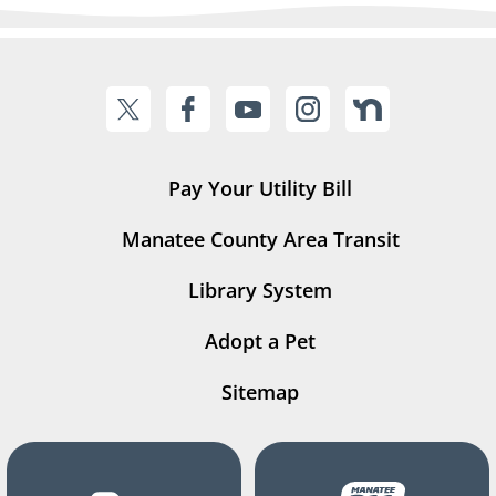
Pay Your Utility Bill
Manatee County Area Transit
Library System
Adopt a Pet
Sitemap