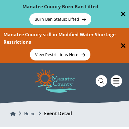
Skip To Main Content
Manatee County Burn Ban Lifted
Burn Ban Status: Lifted
Manatee County still in Modified Water Shortage
Restrictions
View Restrictions Here
Event Detail
Home
Home