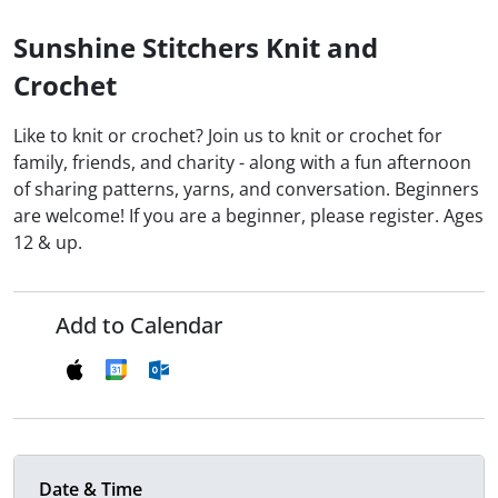
Sunshine Stitchers Knit and
Crochet
Like to knit or crochet? Join us to knit or crochet for
family, friends, and charity - along with a fun afternoon
of sharing patterns, yarns, and conversation. Beginners
are welcome! If you are a beginner, please register. Ages
12 & up.
Add to Calendar
Date & Time