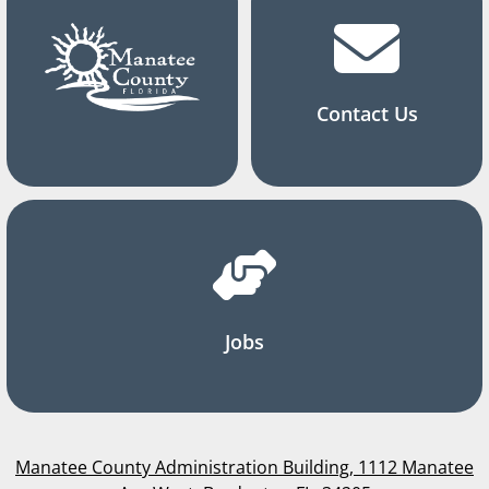
Contact Us
Jobs
Manatee County Administration Building, 1112 Manatee