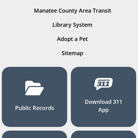
Manatee County Area Transit
Library System
Adopt a Pet
Sitemap
Download 311
Public Records
App