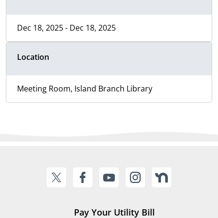
Dec 18, 2025 - Dec 18, 2025
Location
Meeting Room, Island Branch Library
Pay Your Utility Bill