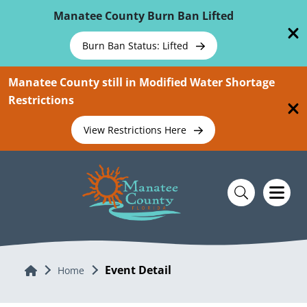
Skip To Main Content
Manatee County Burn Ban Lifted
Burn Ban Status: Lifted
Manatee County still in Modified Water Shortage
Restrictions
View Restrictions Here
Event Detail
Home
Home