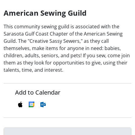
American Sewing Guild
This community sewing guild is associated with the
Sarasota Gulf Coast Chapter of the American Sewing
Guild. The "Creative Sassy Sewers," as they call
themselves, make items for anyone in need: babies,
children, adults, seniors, and pets! If you sew, come join
them as they look for opportunities to give, using their
talents, time, and interest.
Add to Calendar