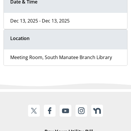
Date & Time
Dec 13, 2025 - Dec 13, 2025
Location
Meeting Room, South Manatee Branch Library