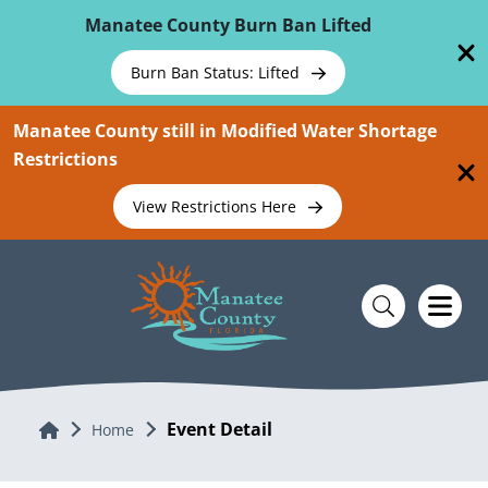
Skip To Main Content
Manatee County Burn Ban Lifted
Burn Ban Status: Lifted
Manatee County still in Modified Water Shortage
Restrictions
View Restrictions Here
Event Detail
Home
Home