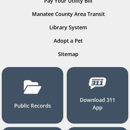
Pay Your Utility Bill
Manatee County Area Transit
Library System
Adopt a Pet
Sitemap
Download 311
Public Records
App