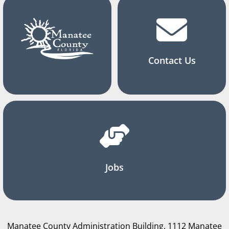
Contact Us
Jobs
Manatee County Administration Building, 1112 Manatee