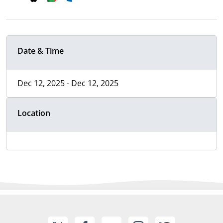
Date & Time
Dec 12, 2025 - Dec 12, 2025
Location