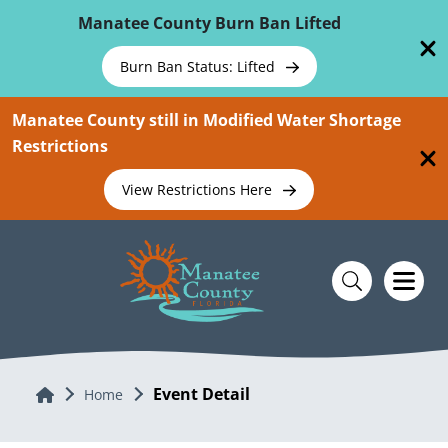
Skip To Main Content
Manatee County Burn Ban Lifted
Burn Ban Status: Lifted
Manatee County still in Modified Water Shortage
Restrictions
View Restrictions Here
Event Detail
Home
Home