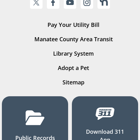
Pay Your Utility Bill
Manatee County Area Transit
Library System
Adopt a Pet
Sitemap
Download 311
Public Records
App