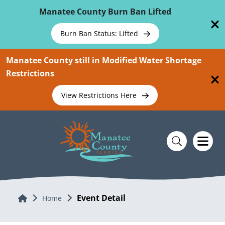
Skip To Main Content
Manatee County Burn Ban Lifted
Burn Ban Status: Lifted
Manatee County still in Modified Water Shortage
Restrictions
View Restrictions Here
Event Detail
Home
Home