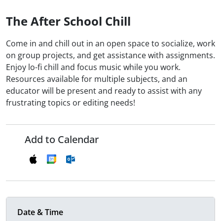
The After School Chill
Come in and chill out in an open space to socialize, work
on group projects, and get assistance with assignments.
Enjoy lo-fi chill and focus music while you work.
Resources available for multiple subjects, and an
educator will be present and ready to assist with any
frustrating topics or editing needs!
Add to Calendar
Date & Time