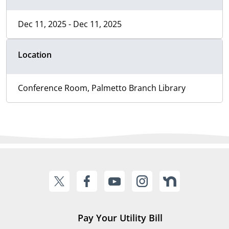
Dec 11, 2025 - Dec 11, 2025
Location
Conference Room, Palmetto Branch Library
Pay Your Utility Bill