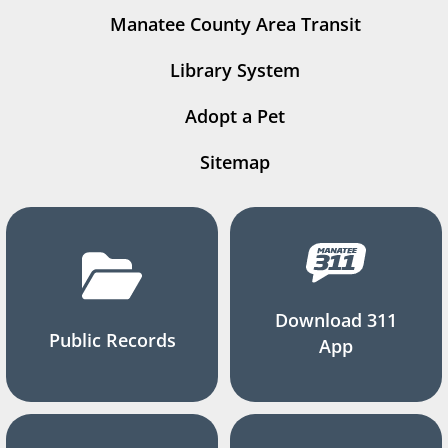
Manatee County Area Transit
Library System
Adopt a Pet
Sitemap
Download 311
Public Records
App