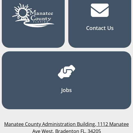
Contact Us
Jobs
Manatee County Administration Building, 1112 Manatee
Ave West, Bradenton FL, 34205