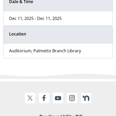
Date & Time
Dec 11, 2025 - Dec 11, 2025
Location
Auditorium, Palmetto Branch Library