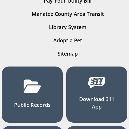
Pay Your Utility Bill
Manatee County Area Transit
Library System
Adopt a Pet
Sitemap
Download 311
Public Records
App