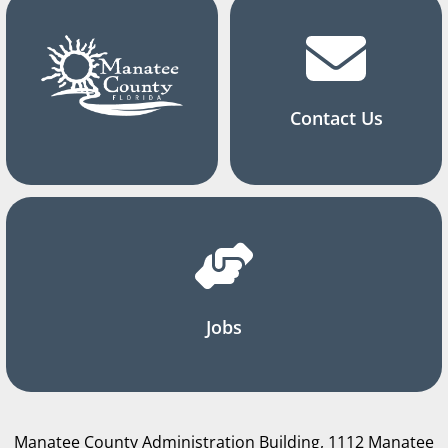
Contact Us
Jobs
Manatee County Administration Building, 1112 Manatee