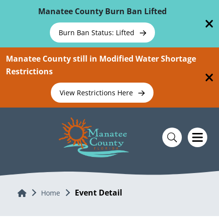
Skip To Main Content
Manatee County Burn Ban Lifted
Burn Ban Status: Lifted
Manatee County still in Modified Water Shortage
Restrictions
View Restrictions Here
Event Detail
Home
Home