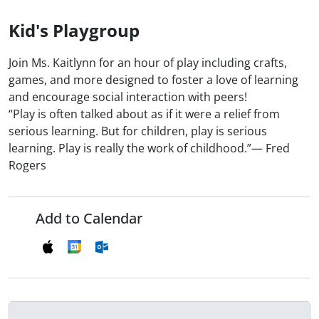
Kid's Playgroup
Join Ms. Kaitlynn for an hour of play including crafts,
games, and more designed to foster a love of learning
and encourage social interaction with peers!
“Play is often talked about as if it were a relief from
serious learning. But for children, play is serious
learning. Play is really the work of childhood.”― Fred
Rogers
Add to Calendar