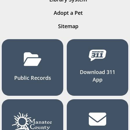
Adopt a Pet
Sitemap
Download 311
Public Records
App