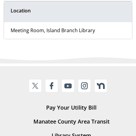
Location
Meeting Room, Island Branch Library
Pay Your Utility Bill
Manatee County Area Transit
Library System