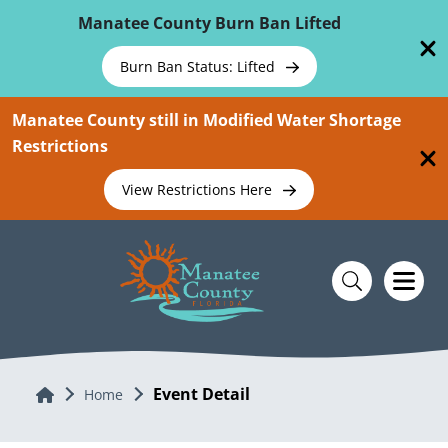
Skip To Main Content
Manatee County Burn Ban Lifted
Burn Ban Status: Lifted
Manatee County still in Modified Water Shortage
Restrictions
View Restrictions Here
Event Detail
Home
Home