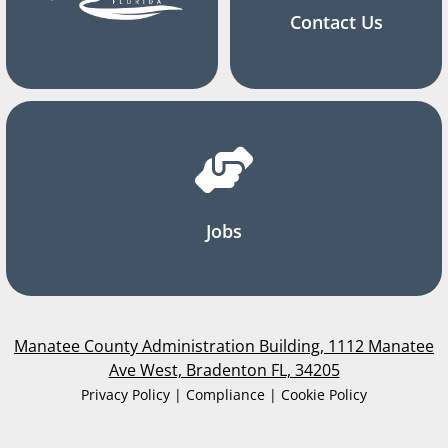
Contact Us
Jobs
Manatee County Administration Building, 1112 Manatee
Ave West, Bradenton FL, 34205
Privacy Policy | Compliance | Cookie Policy