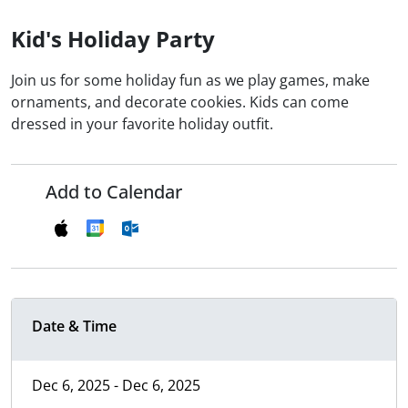
Kid's Holiday Party
Join us for some holiday fun as we play games, make
ornaments, and decorate cookies. Kids can come
dressed in your favorite holiday outfit.
Add to Calendar
Date & Time
Dec 6, 2025 - Dec 6, 2025