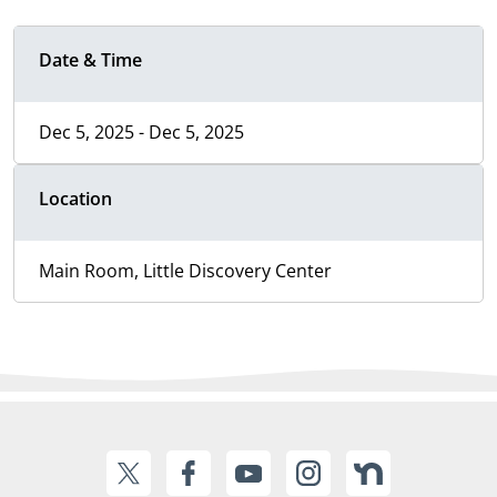
Date & Time
Dec 5, 2025 - Dec 5, 2025
Location
Main Room, Little Discovery Center