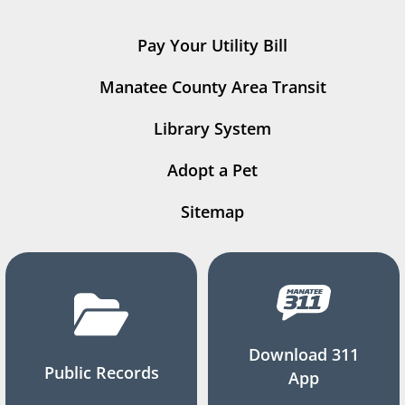
Pay Your Utility Bill
Manatee County Area Transit
Library System
Adopt a Pet
Sitemap
Download 311
Public Records
App