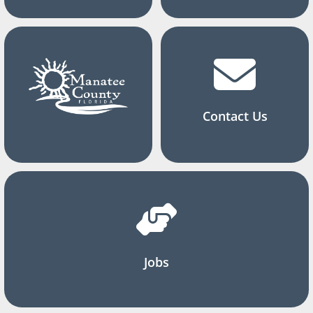
Contact Us
Jobs