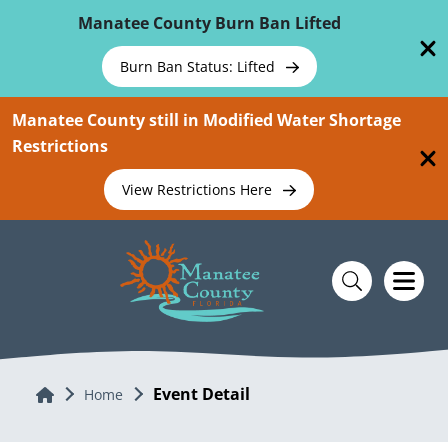
Skip To Main Content
Manatee County Burn Ban Lifted
Burn Ban Status: Lifted
Manatee County still in Modified Water Shortage
Restrictions
View Restrictions Here
Event Detail
Home
Home