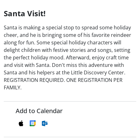
Santa Visit!
Santa is making a special stop to spread some holiday
cheer, and he is bringing some of his favorite reindeer
along for fun. Some special holiday characters will
delight children with festive stories and songs, setting
the perfect holiday mood. Afterward, enjoy craft time
and visit with Santa. Don't miss this adventure with
Santa and his helpers at the Little Discovery Center.
REGISTRATION REQUIRED. ONE REGISTRATION PER
FAMILY.
Add to Calendar