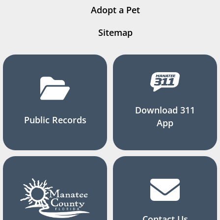
Adopt a Pet
Sitemap
Download 311
Public Records
App
Contact Us