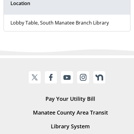
Location
Lobby Table, South Manatee Branch Library
Pay Your Utility Bill
Manatee County Area Transit
Library System