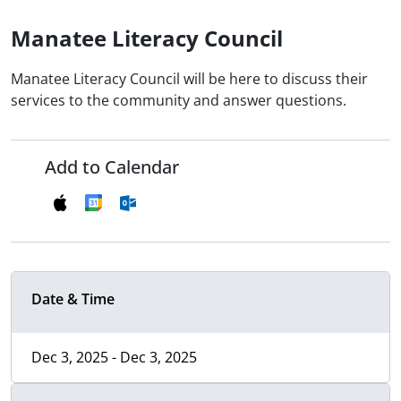
Manatee Literacy Council
Manatee Literacy Council will be here to discuss their
services to the community and answer questions.
Add to Calendar
Date & Time
Dec 3, 2025 - Dec 3, 2025