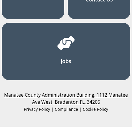
Jobs
Manatee County Administration Building, 1112 Manatee
Ave West, Bradenton FL, 34205
Privacy Policy | Compliance | Cookie Policy