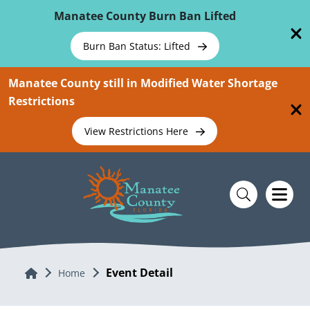
Skip To Main Content
Manatee County Burn Ban Lifted
Burn Ban Status: Lifted
Manatee County still in Modified Water Shortage
Restrictions
View Restrictions Here
Event Detail
Home
Home