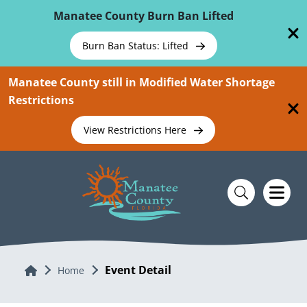
Skip To Main Content
Manatee County Burn Ban Lifted
Burn Ban Status: Lifted
Manatee County still in Modified Water Shortage
Restrictions
View Restrictions Here
Event Detail
Home
Home