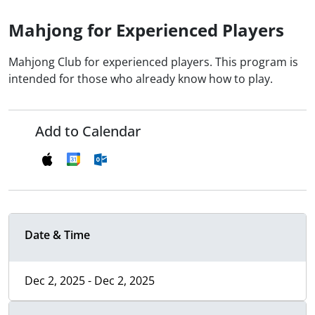
Mahjong for Experienced Players
Mahjong Club for experienced players. This program is
intended for those who already know how to play.
Add to Calendar
Date & Time
Dec 2, 2025 - Dec 2, 2025