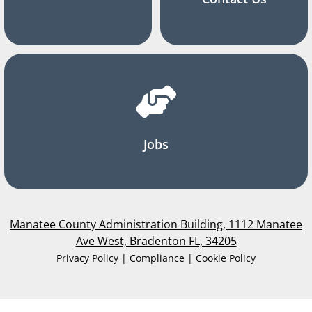
Jobs
Manatee County Administration Building, 1112 Manatee
Ave West, Bradenton FL, 34205
Privacy Policy | Compliance | Cookie Policy