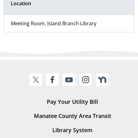
Location
Meeting Room, Island Branch Library
Pay Your Utility Bill
Manatee County Area Transit
Library System