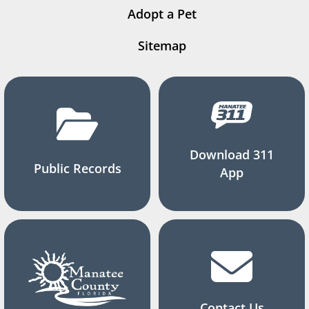
Adopt a Pet
Sitemap
Download 311
Public Records
App
Contact Us