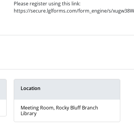
Please register using this link:
https://secure.lglforms.com/form_engine/s/xugw3
Location
Meeting Room, Rocky Bluff Branch
Library