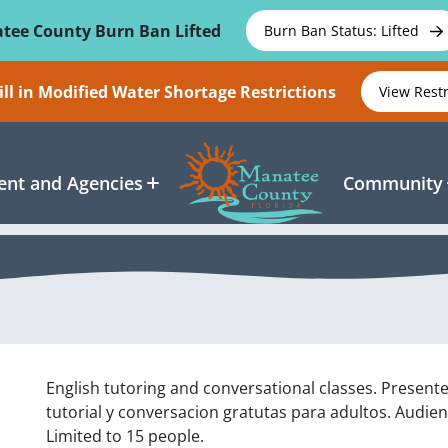
tee County Burn Ban Lifted
Burn Ban Status: Lifted
ll in Modified Water Shortage Restrictions
View Rest
nt and Agencies
Community
English tutoring and conversational classes. Present
tutorial y conversacion gratutas para adultos. Audien
Limited to 15 people.