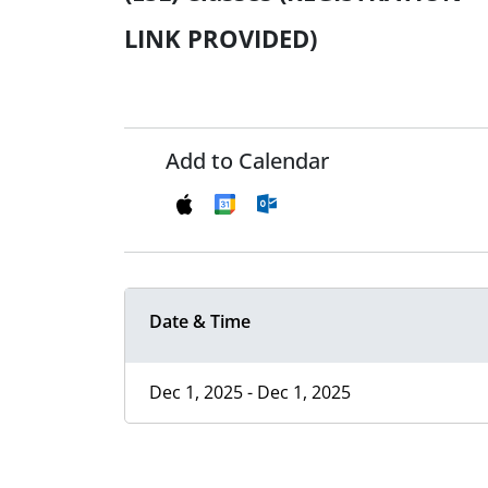
LINK PROVIDED)
Add to Calendar
Date & Time
Dec 1, 2025 - Dec 1, 2025