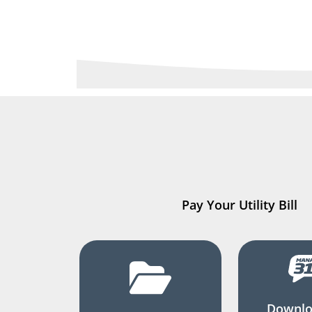
Pay Your Utility Bill
Downlo