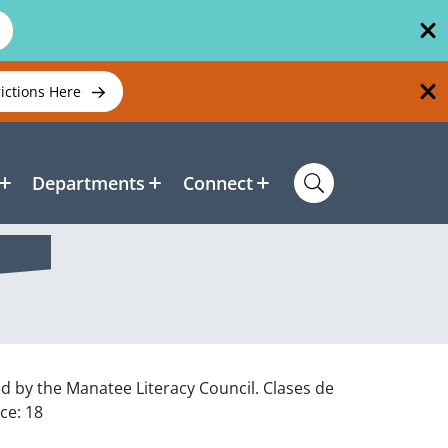
rictions Here
Departments
Connect
ed by the Manatee Literacy Council. Clases de
ce: 18