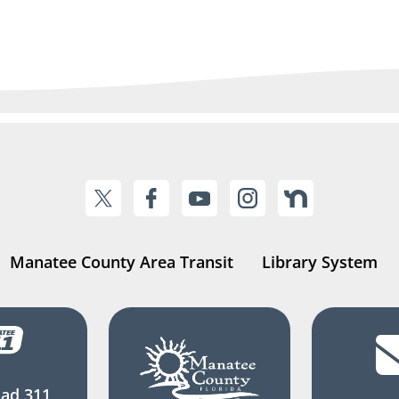
Manatee County Area Transit
Library System
ad 311