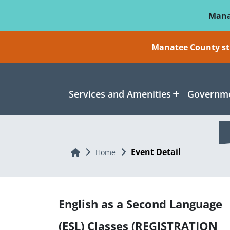
Skip To Main Content
Mana
Manatee County sti
Services and Amenities
Governme
Event Detail
Home
Home
English as a Second Language
(ESL) Classes (REGISTRATION