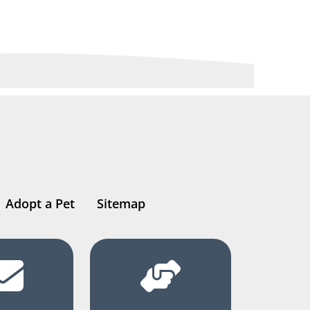
Adopt a Pet
Sitemap