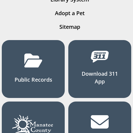
Adopt a Pet
Sitemap
Download 311
Public Records
App