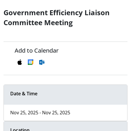
Government Efficiency Liaison
Committee Meeting
Add to Calendar
Date & Time
Nov 25, 2025 - Nov 25, 2025
Location