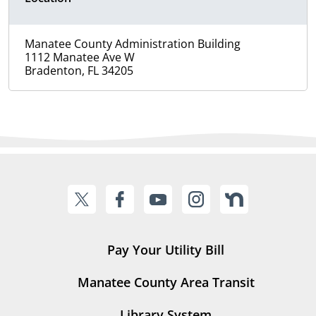
Manatee County Administration Building
1112 Manatee Ave W
Bradenton, FL 34205
Pay Your Utility Bill
Manatee County Area Transit
Library System