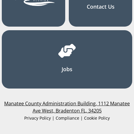
Contact Us
Jobs
Manatee County Administration Building, 1112 Manatee
Ave West, Bradenton FL, 34205
Privacy Policy | Compliance | Cookie Policy