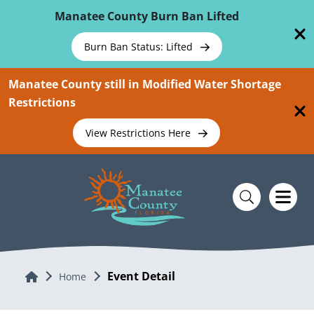
Skip To Main Content
Manatee County Burn Ban Lifted
Burn Ban Status: Lifted
Manatee County still in Modified Water Shortage
Restrictions
View Restrictions Here
Event Detail
Home
Home