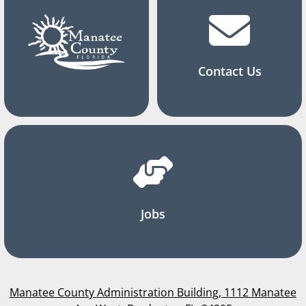
Contact Us
Jobs
Manatee County Administration Building, 1112 Manatee