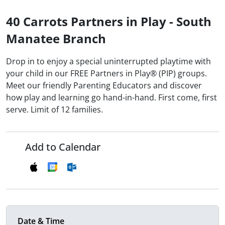
40 Carrots Partners in Play - South
Manatee Branch
Drop in to enjoy a special uninterrupted playtime with
your child in our FREE Partners in Play® (PIP) groups.
Meet our friendly Parenting Educators and discover
how play and learning go hand-in-hand. First come, first
serve. Limit of 12 families.
Add to Calendar
Date & Time