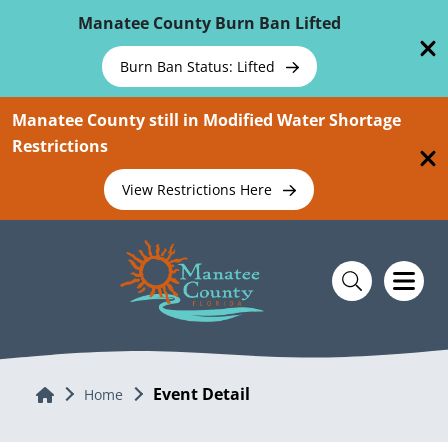
Skip To Main Content
Manatee County Burn Ban Lifted
Burn Ban Status: Lifted
Manatee County still in Modified Water Shortage
Restrictions
View Restrictions Here
Event Detail
Home
Home