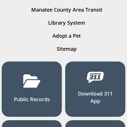
Manatee County Area Transit
Library System
Adopt a Pet
Sitemap
Download 311
Public Records
App