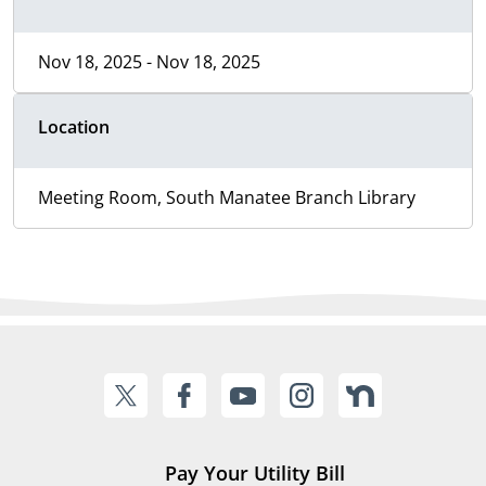
Nov 18, 2025 - Nov 18, 2025
Location
Meeting Room, South Manatee Branch Library
Pay Your Utility Bill