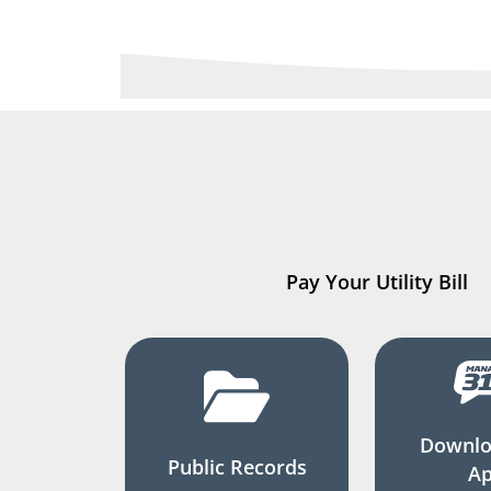
Pay Your Utility Bill
Downlo
Public Records
A