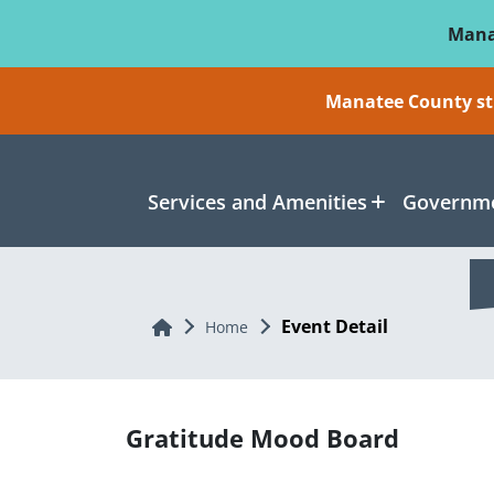
Skip To Main Content
Mana
Manatee County sti
Services and Amenities
Governme
Event Detail
Home
Home
Gratitude Mood Board