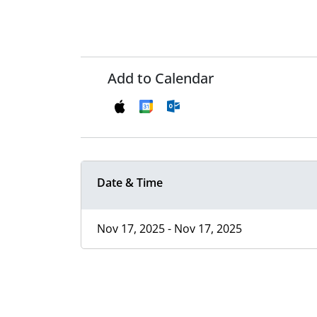
Add to Calendar
Date & Time
Nov 17, 2025 - Nov 17, 2025