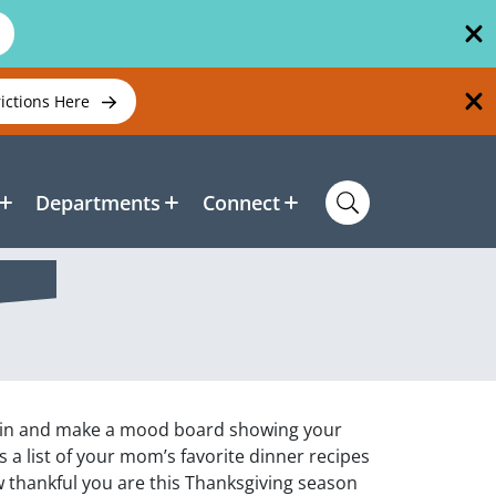
rictions Here
Departments
Connect
e in and make a mood board showing your
s a list of your mom’s favorite dinner recipes
 thankful you are this Thanksgiving season