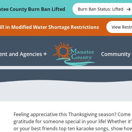
tee County Burn Ban Lifted
Burn Ban Status: Lifted
ll in Modified Water Shortage Restrictions
View Rest
nt and Agencies
Community
Feeling appreciative this Thanksgiving season? Com
gratitude for someone special in your life! Whether it’
or your best friends top ten karaoke songs, show how