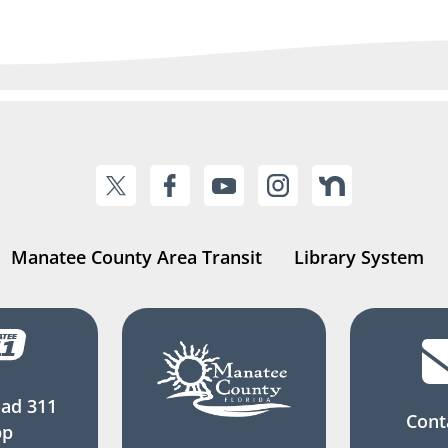
Manatee County Area Transit
Library System
ad 311
Cont
pp