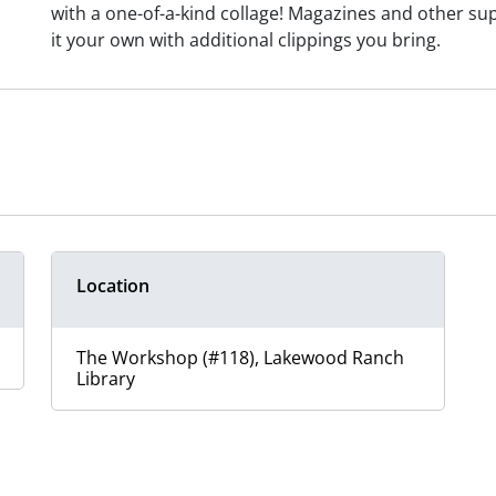
with a one-of-a-kind collage! Magazines and other sup
it your own with additional clippings you bring.
Location
The Workshop (#118), Lakewood Ranch
Library