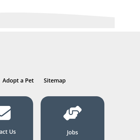
Adopt a Pet
Sitemap
act Us
Jobs