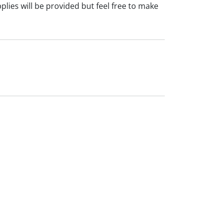
plies will be provided but feel free to make