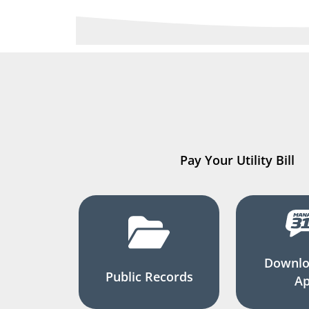
Pay Your Utility Bill
Downlo
Public Records
A