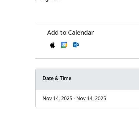
Add to Calendar
Date & Time
Nov 14, 2025 - Nov 14, 2025