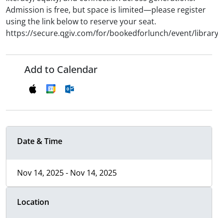
Admission is free, but space is limited—please register
using the link below to reserve your seat.
https://secure.qgiv.com/for/bookedforlunch/event/library
Add to Calendar
Date & Time
Nov 14, 2025 - Nov 14, 2025
Location