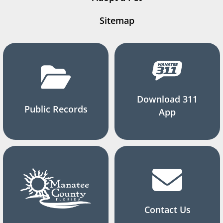
Sitemap
Download 311
Public Records
App
Contact Us