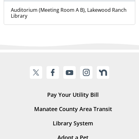
Auditorium (Meeting Room A B), Lakewood Ranch
Library
Pay Your Utility Bill
Manatee County Area Transit
Library System
Adopt a Pet