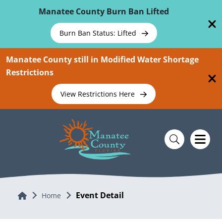
Skip To Main Content
Manatee County Burn Ban Lifted
Burn Ban Status: Lifted
Manatee County still in Modified Water Shortage
Restrictions
View Restrictions Here
Event Detail
Home
Home