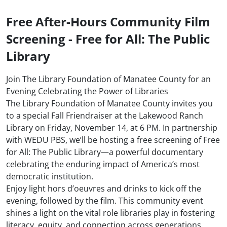
Free After-Hours Community Film
Screening - Free for All: The Public
Library
Join The Library Foundation of Manatee County for an
Evening Celebrating the Power of Libraries
The Library Foundation of Manatee County invites you
to a special Fall Friendraiser at the Lakewood Ranch
Library on Friday, November 14, at 6 PM. In partnership
with WEDU PBS, we’ll be hosting a free screening of Free
for All: The Public Library—a powerful documentary
celebrating the enduring impact of America’s most
democratic institution.
Enjoy light hors d’oeuvres and drinks to kick off the
evening, followed by the film. This community event
shines a light on the vital role libraries play in fostering
literacy, equity, and connection across generations.