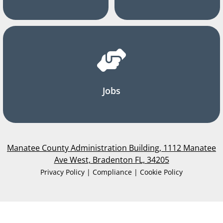
Jobs
Manatee County Administration Building, 1112 Manatee
Ave West, Bradenton FL, 34205
Privacy Policy | Compliance | Cookie Policy