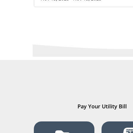
Pay Your Utility Bill