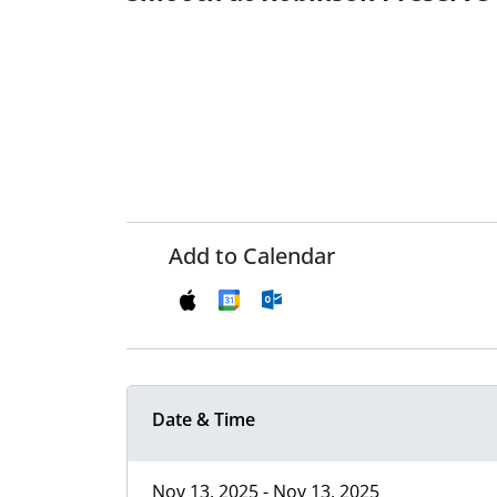
Add to Calendar
Date & Time
Nov 13, 2025 - Nov 13, 2025