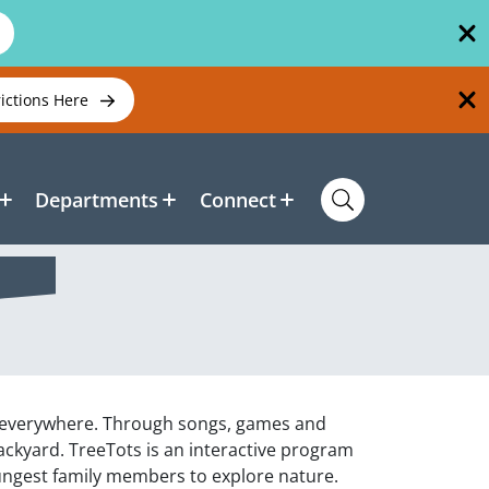
rictions Here
Departments
Connect
is everywhere. Through songs, games and
 backyard. TreeTots is an interactive program
oungest family members to explore nature.