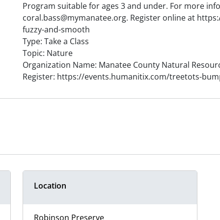
Program suitable for ages 3 and under. For more inf
coral.bass@mymanatee.org. Register online at https
fuzzy-and-smooth
Type: Take a Class
Topic: Nature
Organization Name: Manatee County Natural Resour
Register: https://events.humanitix.com/treetots-bu
Location
Robinson Preserve