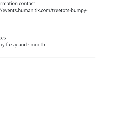
ormation contact
://events.humanitix.com/treetots-bumpy-
ces
mpy-fuzzy-and-smooth