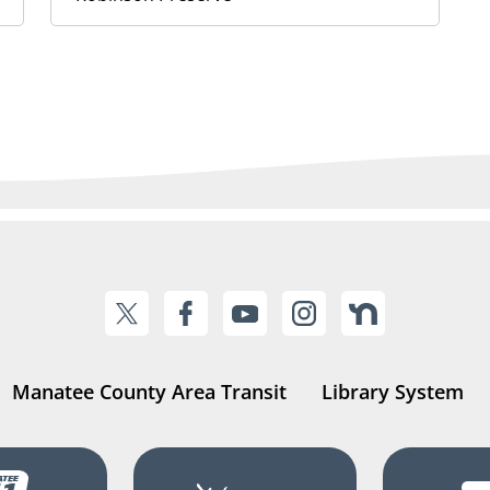
Manatee County Area Transit
Library System