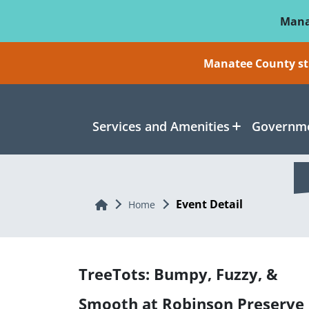
Skip To Main Content
Mana
Manatee County sti
Services and Amenities
Governme
Event Detail
Home
Home
TreeTots: Bumpy, Fuzzy, &
Smooth at Robinson Preserve