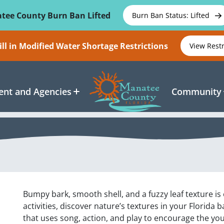
tee County Burn Ban Lifted
Burn Ban Status: Lifted
ll in Modified Water Shortage Restrictions
View Rest
nt and Agencies
Community
Bumpy bark, smooth shell, and a fuzzy leaf texture 
activities, discover nature’s textures in your Florida
that uses song, action, and play to encourage the y