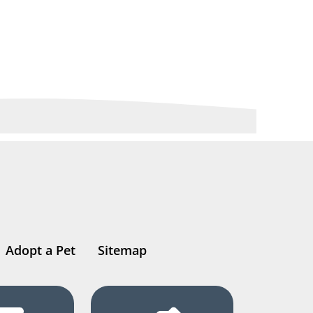
Adopt a Pet
Sitemap