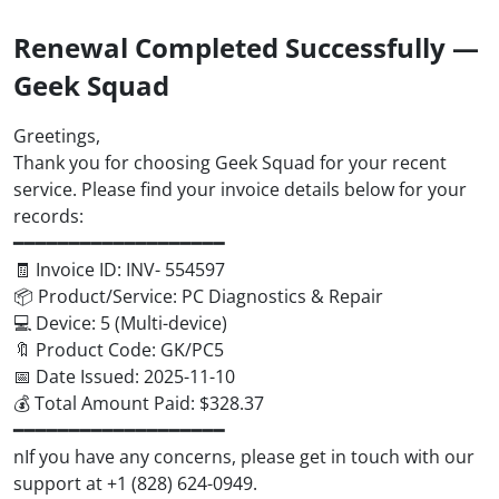
Renewal Completed Successfully —
Geek Squad
Greetings,
Thank you for choosing Geek Squad for your recent
service. Please find your invoice details below for your
records:
━━━━━━━━━━━━━━━━━━━
🧾 Invoice ID: INV- 554597
📦 Product/Service: PC Diagnostics & Repair
💻 Device: 5 (Multi-device)
🔖 Product Code: GK/PC5
📅 Date Issued: 2025-11-10
💰 Total Amount Paid: $328.37
━━━━━━━━━━━━━━━━━━━
nIf you have any concerns, please get in touch with our
support at +1 (828) 624-0949.