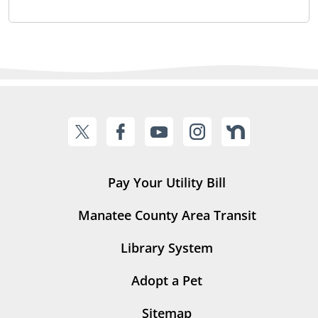
Pay Your Utility Bill
Manatee County Area Transit
Library System
Adopt a Pet
Sitemap