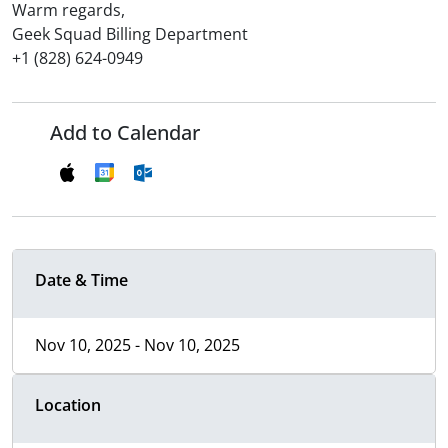
Warm regards,
Geek Squad Billing Department
+1 (828) 624-0949
Add to Calendar
Date & Time
Nov 10, 2025 - Nov 10, 2025
Location