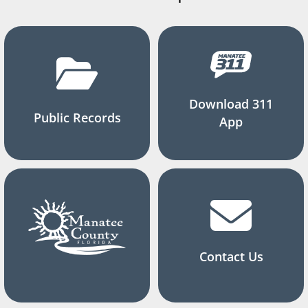
Download 311
Public Records
App
Contact Us