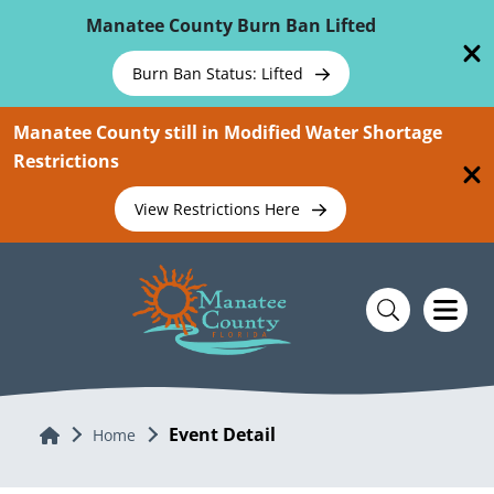
Skip To Main Content
Manatee County Burn Ban Lifted
Burn Ban Status: Lifted
Manatee County still in Modified Water Shortage
Restrictions
View Restrictions Here
Event Detail
Home
Home