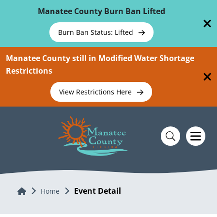
Skip To Main Content
Manatee County Burn Ban Lifted
Burn Ban Status: Lifted
Manatee County still in Modified Water Shortage
Restrictions
View Restrictions Here
Event Detail
Home
Home