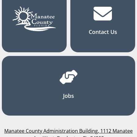
Contact Us
Jobs
Manatee County Administration Building, 1112 Manatee