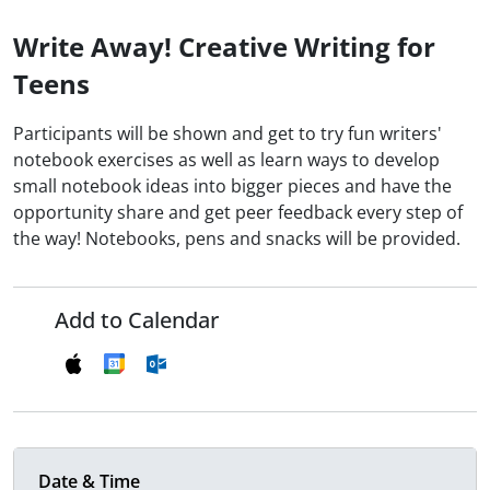
Write Away! Creative Writing for
Teens
Participants will be shown and get to try fun writers'
notebook exercises as well as learn ways to develop
small notebook ideas into bigger pieces and have the
opportunity share and get peer feedback every step of
the way! Notebooks, pens and snacks will be provided.
Add to Calendar
Date & Time