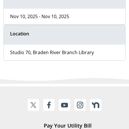
Nov 10, 2025 - Nov 10, 2025
Location
Studio 70, Braden River Branch Library
Pay Your Utility Bill