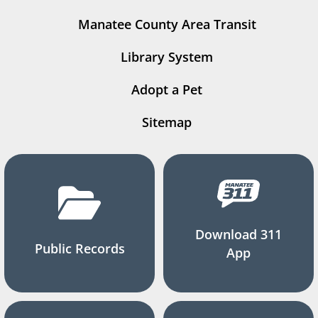
Manatee County Area Transit
Library System
Adopt a Pet
Sitemap
Download 311
Public Records
App