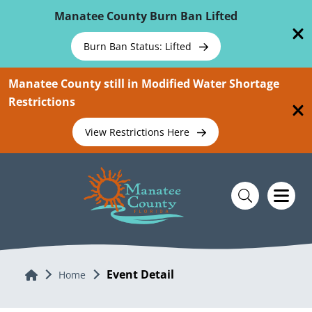
Skip To Main Content
Manatee County Burn Ban Lifted
Burn Ban Status: Lifted
Manatee County still in Modified Water Shortage
Restrictions
View Restrictions Here
Event Detail
Home
Home