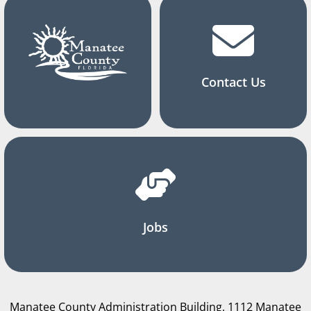
Contact Us
Jobs
Manatee County Administration Building, 1112 Manatee