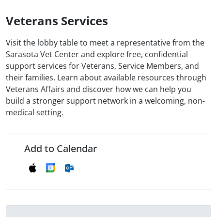
Veterans Services
Visit the lobby table to meet a representative from the
Sarasota Vet Center and explore free, confidential
support services for Veterans, Service Members, and
their families. Learn about available resources through
Veterans Affairs and discover how we can help you
build a stronger support network in a welcoming, non-
medical setting.
Add to Calendar