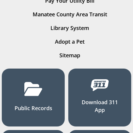
Pay Your Utility Bill
Manatee County Area Transit
Library System
Adopt a Pet
Sitemap
Download 311
Public Records
App