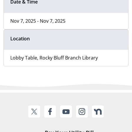
Date & Time
Nov 7, 2025 - Nov 7, 2025
Location
Lobby Table, Rocky Bluff Branch Library