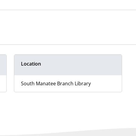
Location
South Manatee Branch Library