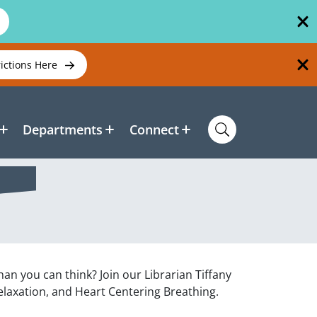
rictions Here
Departments
Connect
han you can think? Join our Librarian Tiffany
laxation, and Heart Centering Breathing.