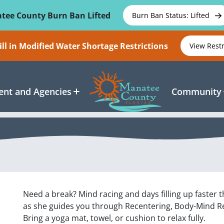
tee County Burn Ban Lifted
Burn Ban Status: Lifted
ll in Modified Water Shortage Restrictions
View Rest
nt and Agencies
Community
Need a break? Mind racing and days filling up faster t
as she guides you through Recentering, Body-Mind Re
Bring a yoga mat, towel, or cushion to relax fully.