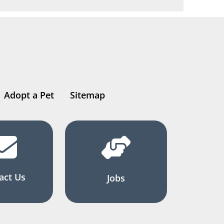
Adopt a Pet
Sitemap
act Us
Jobs