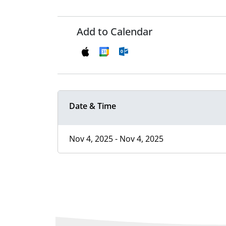
Add to Calendar
Date & Time
Nov 4, 2025 - Nov 4, 2025