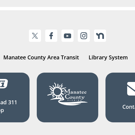
Manatee County Area Transit
Library System
ad 311
Cont
pp