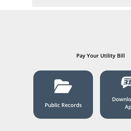
Pay Your Utility Bill
Downlo
Public Records
A