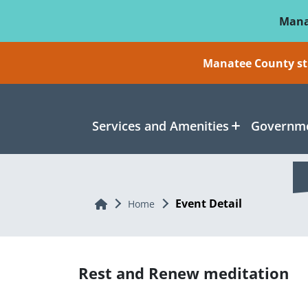
Skip To Main Content
Mana
Manatee County sti
Services and Amenities
Governme
Event Detail
Home
Home
Rest and Renew meditation