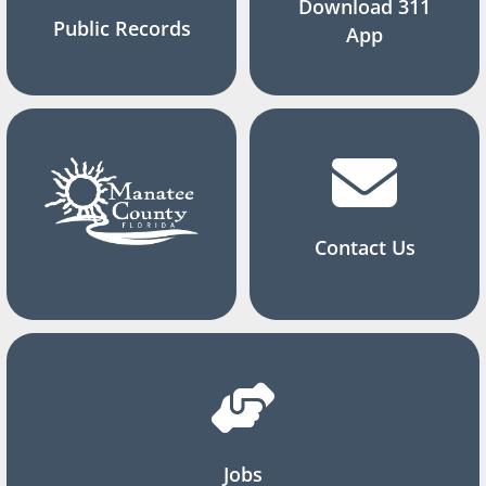
Download 311
Public Records
App
Contact Us
Jobs