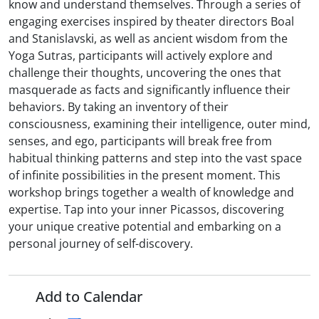
know and understand themselves. Through a series of
engaging exercises inspired by theater directors Boal
and Stanislavski, as well as ancient wisdom from the
Yoga Sutras, participants will actively explore and
challenge their thoughts, uncovering the ones that
masquerade as facts and significantly influence their
behaviors. By taking an inventory of their
consciousness, examining their intelligence, outer mind,
senses, and ego, participants will break free from
habitual thinking patterns and step into the vast space
of infinite possibilities in the present moment. This
workshop brings together a wealth of knowledge and
expertise. Tap into your inner Picassos, discovering
your unique creative potential and embarking on a
personal journey of self-discovery.
Add to Calendar