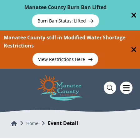
Skip To Main Content
Manatee County Burn Ban Lifted
Burn Ban Status: Lifted
Manatee County still in Modified Water Shortage
Restrictions
View Restrictions Here
Event Detail
Home
Home