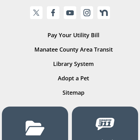
Pay Your Utility Bill
Manatee County Area Transit
Library System
Adopt a Pet
Sitemap