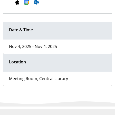
Date & Time
Nov 4, 2025 - Nov 4, 2025
Location
Meeting Room, Central Library