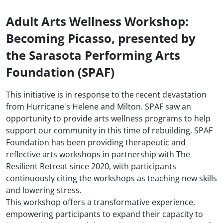
Adult Arts Wellness Workshop:
Becoming Picasso, presented by
the Sarasota Performing Arts
Foundation (SPAF)
This initiative is in response to the recent devastation
from Hurricane's Helene and Milton. SPAF saw an
opportunity to provide arts wellness programs to help
support our community in this time of rebuilding. SPAF
Foundation has been providing therapeutic and
reflective arts workshops in partnership with The
Resilient Retreat since 2020, with participants
continuously citing the workshops as teaching new skills
and lowering stress.
This workshop offers a transformative experience,
empowering participants to expand their capacity to