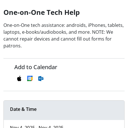
One-on-One Tech Help
One-on-One tech assistance: androids, iPhones, tablets,
laptops, e-books/audiobooks, and more. NOTE: We
cannot repair devices and cannot fill out forms for
patrons.
Add to Calendar
Date & Time
Nov 4, 2025 - Nov 4, 2025