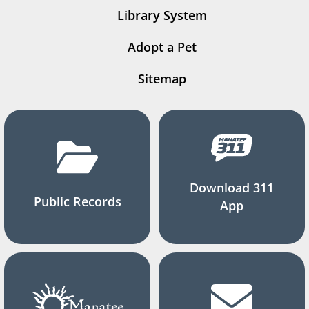
Library System
Adopt a Pet
Sitemap
Download 311
Public Records
App