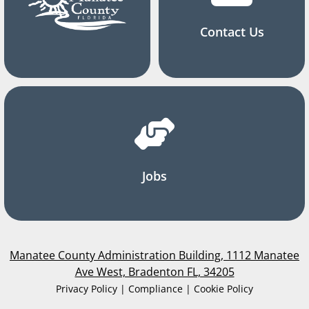
Contact Us
Jobs
Manatee County Administration Building, 1112 Manatee
Ave West, Bradenton FL, 34205
Privacy Policy | Compliance | Cookie Policy