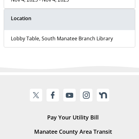
Location
Lobby Table, South Manatee Branch Library
Pay Your Utility Bill
Manatee County Area Transit