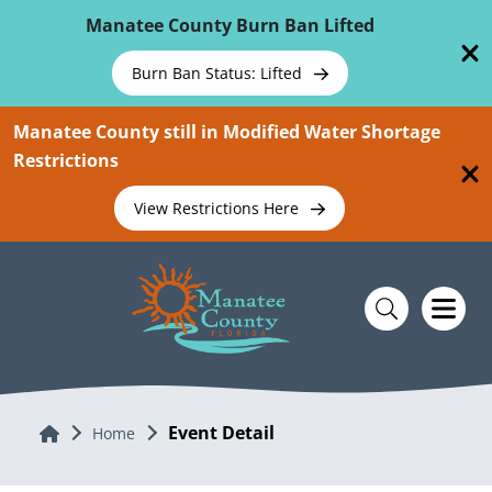
Skip To Main Content
Manatee County Burn Ban Lifted
Burn Ban Status: Lifted
Manatee County still in Modified Water Shortage
Restrictions
View Restrictions Here
Event Detail
Home
Home