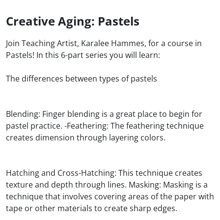
Creative Aging: Pastels
Join Teaching Artist, Karalee Hammes, for a course in
Pastels! In this 6-part series you will learn:
The differences between types of pastels
Blending: Finger blending is a great place to begin for
pastel practice. -Feathering: The feathering technique
creates dimension through layering colors.
Hatching and Cross-Hatching: This technique creates
texture and depth through lines. Masking: Masking is a
technique that involves covering areas of the paper with
tape or other materials to create sharp edges.