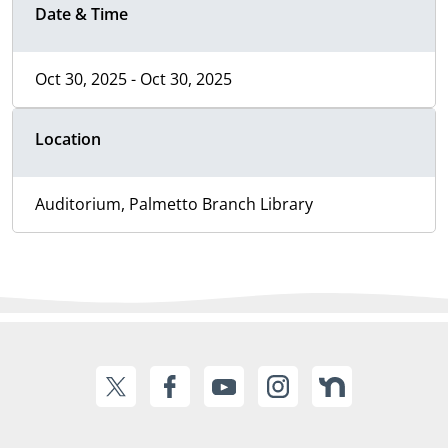
Date & Time
Oct 30, 2025 - Oct 30, 2025
Location
Auditorium, Palmetto Branch Library