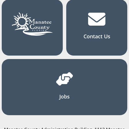
Contact Us
Jobs