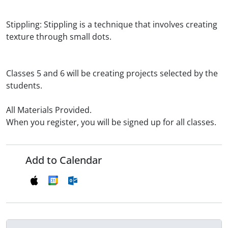
Stippling: Stippling is a technique that involves creating
texture through small dots.
Classes 5 and 6 will be creating projects selected by the
students.
All Materials Provided.
When you register, you will be signed up for all classes.
Add to Calendar