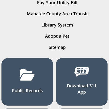
Pay Your Utility Bill
Manatee County Area Transit
Library System
Adopt a Pet
Sitemap
Download 311
Public Records
App