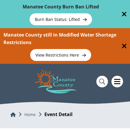
Skip To Main Content
Manatee County Burn Ban Lifted
Burn Ban Status: Lifted
Manatee County still in Modified Water Shortage
Restrictions
View Restrictions Here
Event Detail
Home
Home