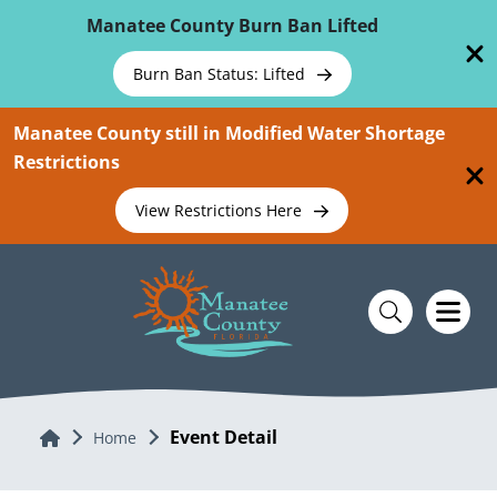
Skip To Main Content
Manatee County Burn Ban Lifted
Burn Ban Status: Lifted
Manatee County still in Modified Water Shortage
Restrictions
View Restrictions Here
Event Detail
Home
Home