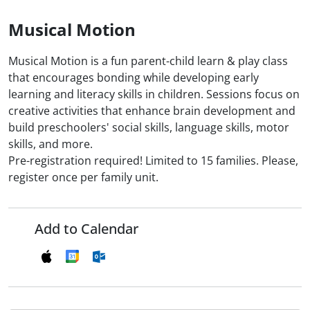
Musical Motion
Musical Motion is a fun parent-child learn & play class
that encourages bonding while developing early
learning and literacy skills in children. Sessions focus on
creative activities that enhance brain development and
build preschoolers' social skills, language skills, motor
skills, and more.
Pre-registration required! Limited to 15 families. Please,
register once per family unit.
Add to Calendar