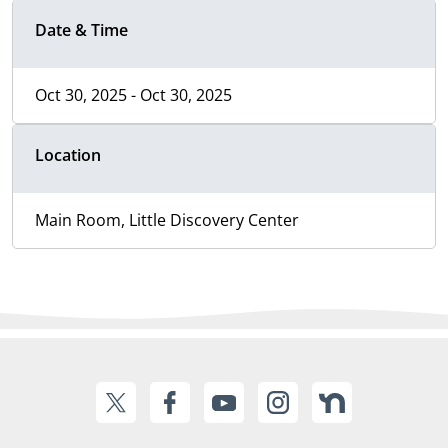
Date & Time
Oct 30, 2025 - Oct 30, 2025
Location
Main Room, Little Discovery Center