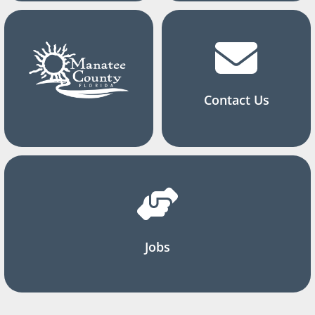
Contact Us
Jobs