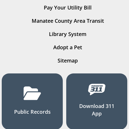
Pay Your Utility Bill
Manatee County Area Transit
Library System
Adopt a Pet
Sitemap
Download 311
Public Records
App