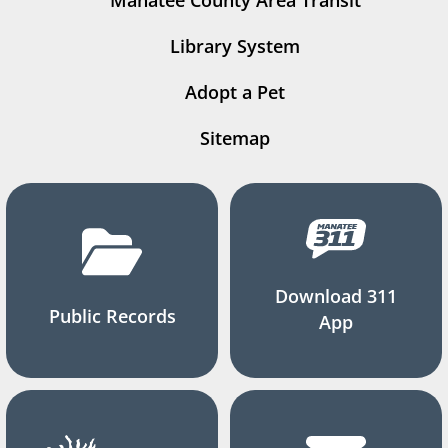
Manatee County Area Transit
Library System
Adopt a Pet
Sitemap
Download 311
Public Records
App