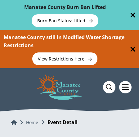
Skip To Main Content
Manatee County Burn Ban Lifted
Burn Ban Status: Lifted
Manatee County still in Modified Water Shortage
Restrictions
View Restrictions Here
Event Detail
Home
Home