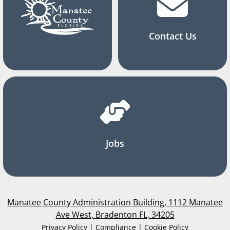
Contact Us
Jobs
Manatee County Administration Building, 1112 Manatee
Ave West, Bradenton FL, 34205
Privacy Policy | Compliance | Cookie Policy