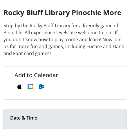
Rocky Bluff Library Pinochle More
Stop by the Rocky Bluff Library for a friendly game of
Pinochle. All experience levels are welcome to join. If
you don't know how to play, come and learn! Now join
us for more fun and games, including Euchre and Hand
and Foot card games!
Add to Calendar
Date & Time