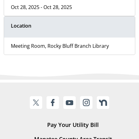
Oct 28, 2025 - Oct 28, 2025
Location
Meeting Room, Rocky Bluff Branch Library
Pay Your Utility Bill