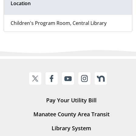
Location
Children's Program Room, Central Library
Pay Your Utility Bill
Manatee County Area Transit
Library System