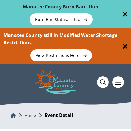
Skip To Main Content
Manatee County Burn Ban Lifted
Burn Ban Status: Lifted
Manatee County still in Modified Water Shortage
Restrictions
View Restrictions Here
Event Detail
Home
Home