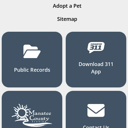
Adopt a Pet
Sitemap
Download 311
Public Records
App
Contact Us