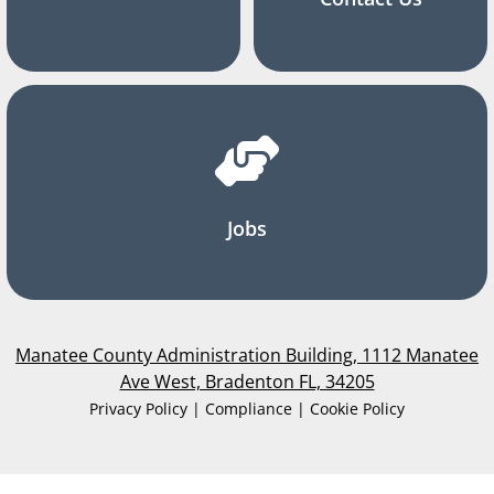
Jobs
Manatee County Administration Building, 1112 Manatee
Ave West, Bradenton FL, 34205
Privacy Policy | Compliance | Cookie Policy