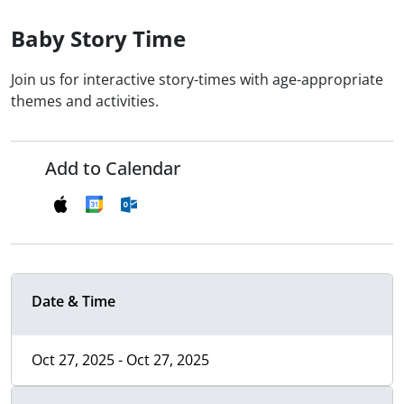
Baby Story Time
Join us for interactive story-times with age-appropriate
themes and activities.
Add to Calendar
Date & Time
Oct 27, 2025 - Oct 27, 2025