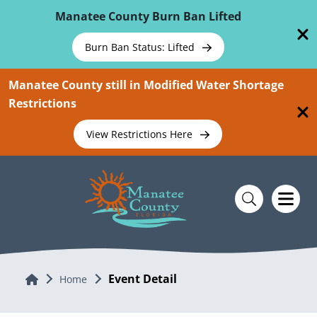
Skip To Main Content
Manatee County Burn Ban Lifted
Burn Ban Status: Lifted
Manatee County still in Modified Water Shortage
Restrictions
View Restrictions Here
Event Detail
Home
Home