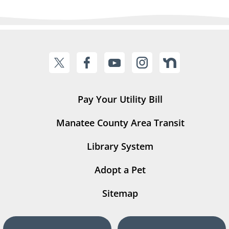
Pay Your Utility Bill
Manatee County Area Transit
Library System
Adopt a Pet
Sitemap