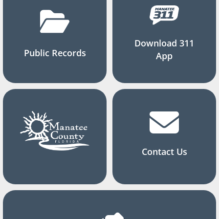
Download 311
Public Records
App
Contact Us