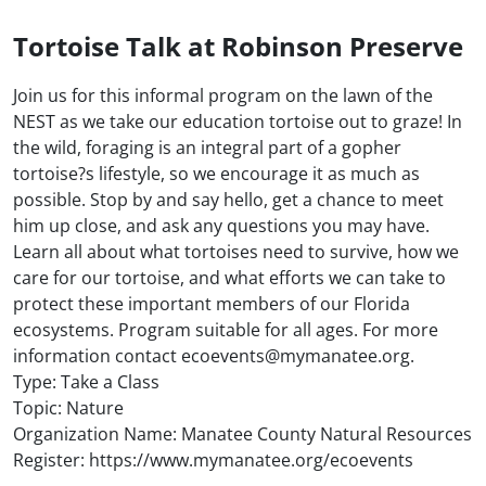
Tortoise Talk at Robinson Preserve
Join us for this informal program on the lawn of the
NEST as we take our education tortoise out to graze! In
the wild, foraging is an integral part of a gopher
tortoise?s lifestyle, so we encourage it as much as
possible. Stop by and say hello, get a chance to meet
him up close, and ask any questions you may have.
Learn all about what tortoises need to survive, how we
care for our tortoise, and what efforts we can take to
protect these important members of our Florida
ecosystems. Program suitable for all ages. For more
information contact ecoevents@mymanatee.org.
Type: Take a Class
Topic: Nature
Organization Name: Manatee County Natural Resources
Register: https://www.mymanatee.org/ecoevents