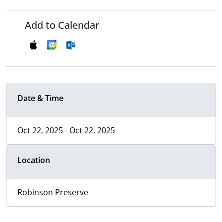
Add to Calendar
Date & Time
Oct 22, 2025 - Oct 22, 2025
Location
Robinson Preserve