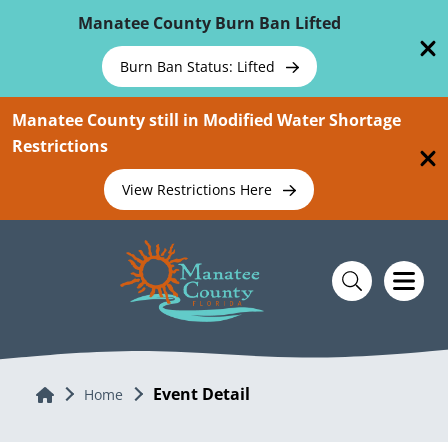
Skip To Main Content
Manatee County Burn Ban Lifted
Burn Ban Status: Lifted
Manatee County still in Modified Water Shortage
Restrictions
View Restrictions Here
Event Detail
Home
Home