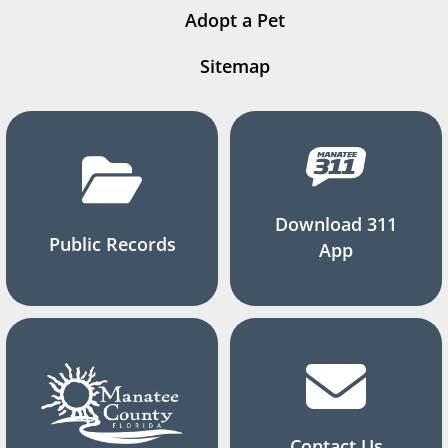
Adopt a Pet
Sitemap
Download 311
Public Records
App
Contact Us