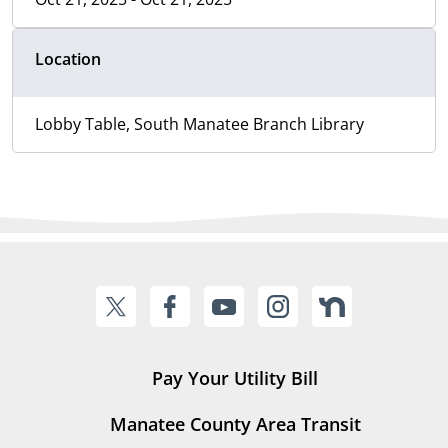
Location
Lobby Table, South Manatee Branch Library
Pay Your Utility Bill
Manatee County Area Transit