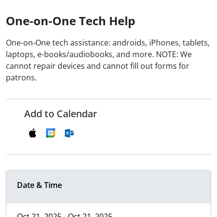
One-on-One Tech Help
One-on-One tech assistance: androids, iPhones, tablets,
laptops, e-books/audiobooks, and more. NOTE: We
cannot repair devices and cannot fill out forms for
patrons.
Add to Calendar
Date & Time
Oct 21, 2025 - Oct 21, 2025