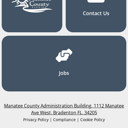
Contact Us
Jobs
Manatee County Administration Building, 1112 Manatee
Ave West, Bradenton FL, 34205
Privacy Policy | Compliance | Cookie Policy