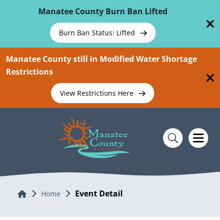
Skip To Main Content
Manatee County Burn Ban Lifted
Burn Ban Status: Lifted
Manatee County still in Modified Water Shortage
Restrictions
View Restrictions Here
Event Detail
Home
Home