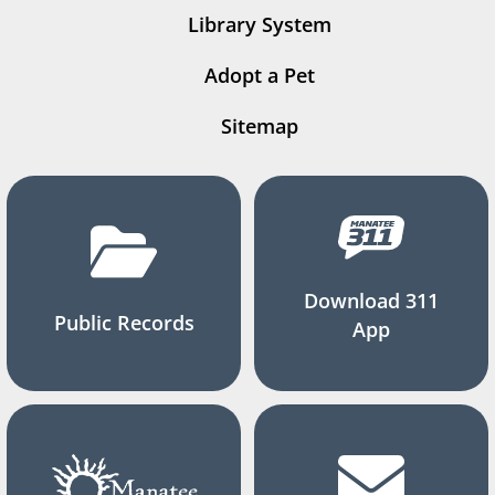
Library System
Adopt a Pet
Sitemap
Download 311
Public Records
App