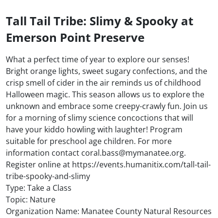
Tall Tail Tribe: Slimy & Spooky at
Emerson Point Preserve
What a perfect time of year to explore our senses!
Bright orange lights, sweet sugary confections, and the
crisp smell of cider in the air reminds us of childhood
Halloween magic. This season allows us to explore the
unknown and embrace some creepy-crawly fun. Join us
for a morning of slimy science concoctions that will
have your kiddo howling with laughter! Program
suitable for preschool age children. For more
information contact coral.bass@mymanatee.org.
Register online at https://events.humanitix.com/tall-tail-
tribe-spooky-and-slimy
Type: Take a Class
Topic: Nature
Organization Name: Manatee County Natural Resources