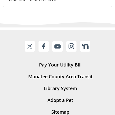
Pay Your Utility Bill
Manatee County Area Transit
Library System
Adopt a Pet
Sitemap