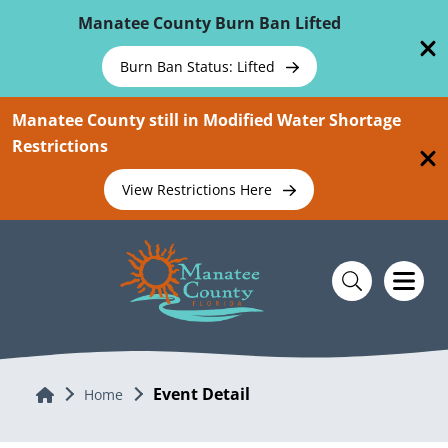
Skip To Main Content
Manatee County Burn Ban Lifted
Burn Ban Status: Lifted
Manatee County still in Modified Water Shortage
Restrictions
View Restrictions Here
Event Detail
Home
Home