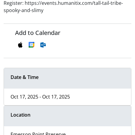
Register: https://events.humanitix.com/tall-tail-tribe-
spooky-and-slimy
Add to Calendar
Date & Time
Oct 17, 2025 - Oct 17, 2025
Location
Emerson Point Preserve