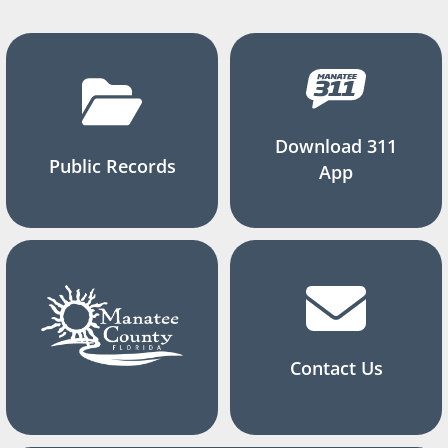
Download 311
Public Records
App
Contact Us