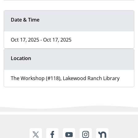
Date & Time
Oct 17, 2025 - Oct 17, 2025
Location
The Workshop (#118), Lakewood Ranch Library