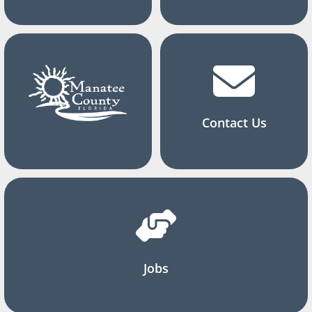
Contact Us
Jobs