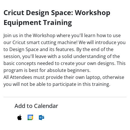
Cricut Design Space: Workshop
Equipment Training
Join us in the Workshop where you'll learn how to use
our Cricut smart cutting machine! We will introduce you
to Design Space and its features. By the end of the
session, you'll leave with a solid understanding of the
basic concepts needed to create your own designs. This
program is best for absolute beginners.
All Attendees must provide their own laptop, otherwise
you will not be able to participate in this training.
Add to Calendar