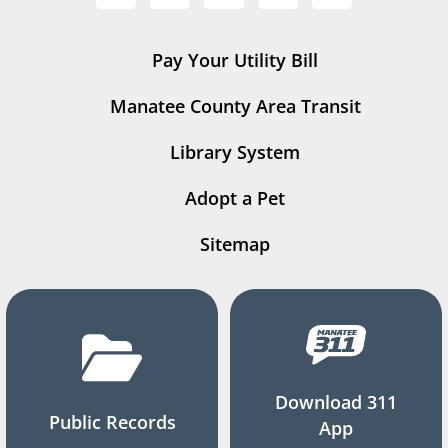
Pay Your Utility Bill
Manatee County Area Transit
Library System
Adopt a Pet
Sitemap
Download 311
Public Records
App