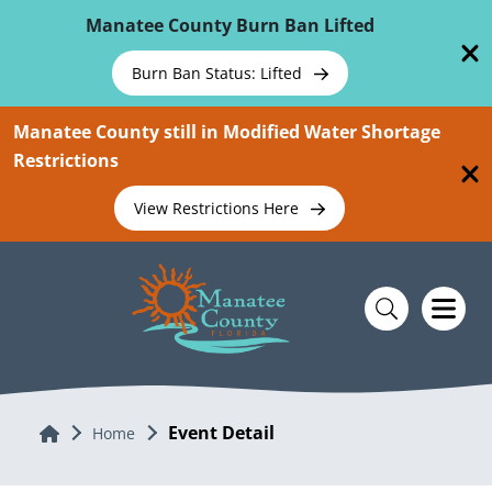
Skip To Main Content
Manatee County Burn Ban Lifted
Burn Ban Status: Lifted
Manatee County still in Modified Water Shortage
Restrictions
View Restrictions Here
Event Detail
Home
Home