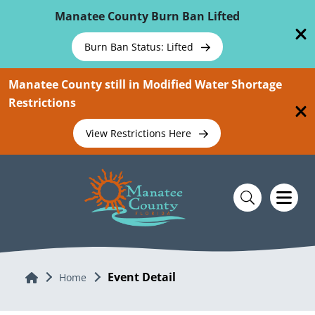
Skip To Main Content
Manatee County Burn Ban Lifted
Burn Ban Status: Lifted
Manatee County still in Modified Water Shortage
Restrictions
View Restrictions Here
Event Detail
Home
Home