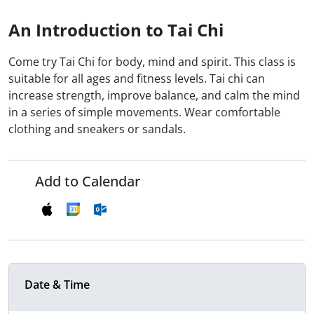
An Introduction to Tai Chi
Come try Tai Chi for body, mind and spirit. This class is
suitable for all ages and fitness levels. Tai chi can
increase strength, improve balance, and calm the mind
in a series of simple movements. Wear comfortable
clothing and sneakers or sandals.
Add to Calendar
Date & Time