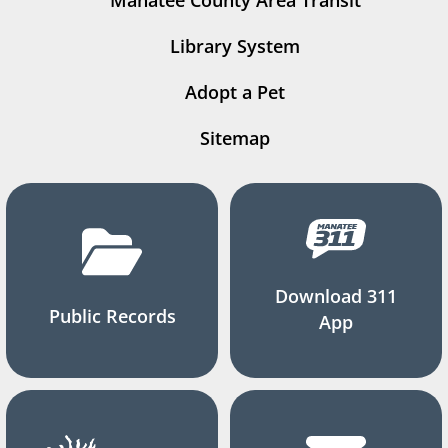
Manatee County Area Transit
Library System
Adopt a Pet
Sitemap
Download 311
Public Records
App