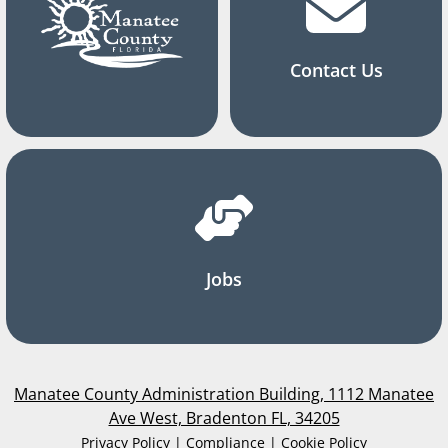
Contact Us
Jobs
Manatee County Administration Building, 1112 Manatee
Ave West, Bradenton FL, 34205
Privacy Policy | Compliance | Cookie Policy