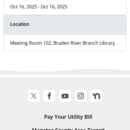
Oct 16, 2025 - Oct 16, 2025
Location
Meeting Room 102, Braden River Branch Library
Pay Your Utility Bill