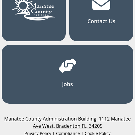
Contact Us
Jobs
Manatee County Administration Building, 1112 Manatee
Ave West, Bradenton FL, 34205
Privacy Policy | Compliance | Cookie Policy