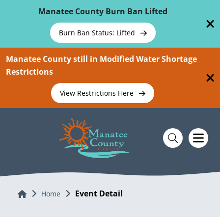
Skip To Main Content
Manatee County Burn Ban Lifted
Burn Ban Status: Lifted
Manatee County still in Modified Water Shortage
Restrictions
View Restrictions Here
Event Detail
Home
Home