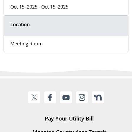
Oct 15, 2025 - Oct 15, 2025
Location
Meeting Room
Pay Your Utility Bill