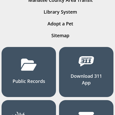
Manatee County Area Transit
Library System
Adopt a Pet
Sitemap
Download 311
Public Records
App