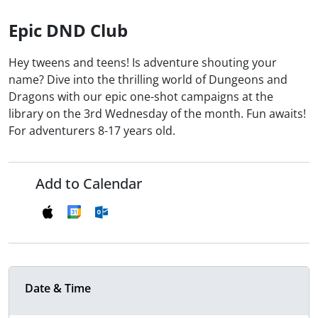
Epic DND Club
Hey tweens and teens! Is adventure shouting your
name? Dive into the thrilling world of Dungeons and
Dragons with our epic one-shot campaigns at the
library on the 3rd Wednesday of the month. Fun awaits!
For adventurers 8-17 years old.
Add to Calendar
Date & Time