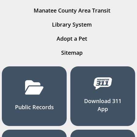
Manatee County Area Transit
Library System
Adopt a Pet
Sitemap
Download 311
Public Records
App