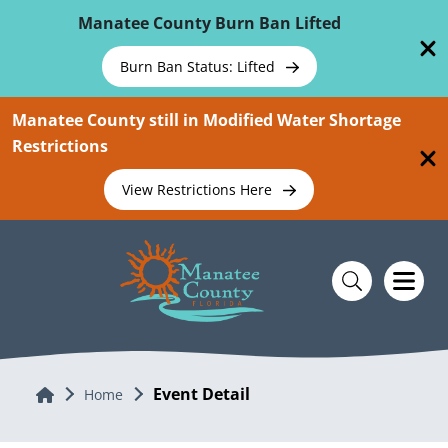
Skip To Main Content
Manatee County Burn Ban Lifted
Burn Ban Status: Lifted
Manatee County still in Modified Water Shortage
Restrictions
View Restrictions Here
Event Detail
Home
Home