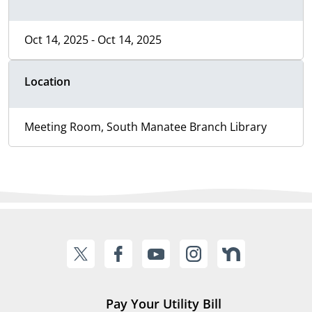
Oct 14, 2025 - Oct 14, 2025
Location
Meeting Room, South Manatee Branch Library
Pay Your Utility Bill