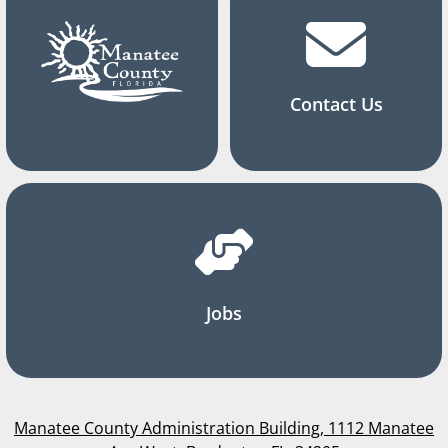
Contact Us
Jobs
Manatee County Administration Building, 1112 Manatee