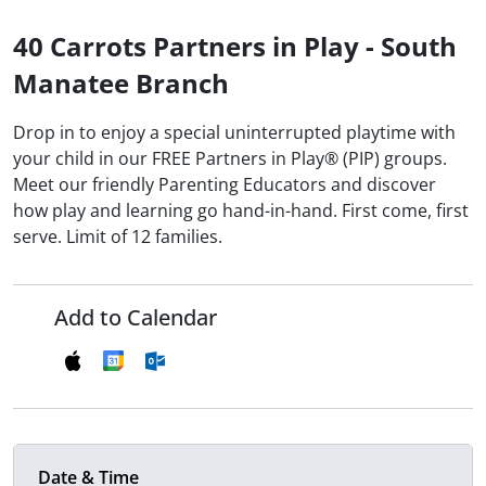
40 Carrots Partners in Play - South
Manatee Branch
Drop in to enjoy a special uninterrupted playtime with
your child in our FREE Partners in Play® (PIP) groups.
Meet our friendly Parenting Educators and discover
how play and learning go hand-in-hand. First come, first
serve. Limit of 12 families.
Add to Calendar
Date & Time