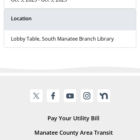
Location
Lobby Table, South Manatee Branch Library
Pay Your Utility Bill
Manatee County Area Transit