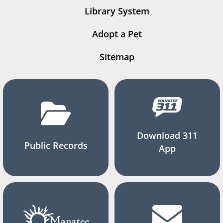
Library System
Adopt a Pet
Sitemap
Download 311
Public Records
App