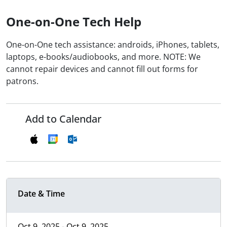
One-on-One Tech Help
One-on-One tech assistance: androids, iPhones, tablets,
laptops, e-books/audiobooks, and more. NOTE: We
cannot repair devices and cannot fill out forms for
patrons.
Add to Calendar
Date & Time
Oct 9, 2025 - Oct 9, 2025