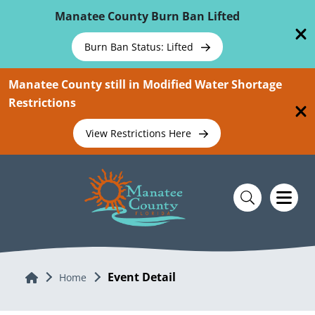
Skip To Main Content
Manatee County Burn Ban Lifted
Burn Ban Status: Lifted
Manatee County still in Modified Water Shortage
Restrictions
View Restrictions Here
Event Detail
Home
Home