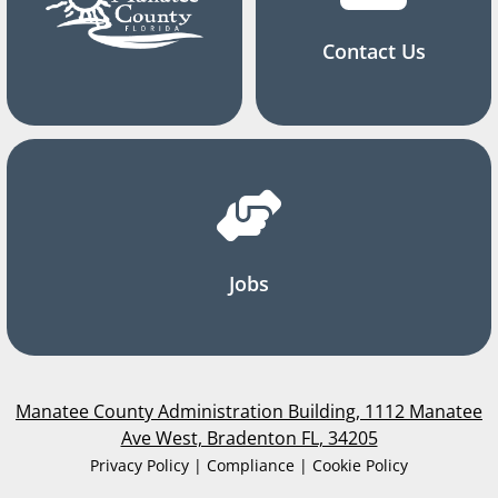
Contact Us
Jobs
Manatee County Administration Building, 1112 Manatee
Ave West, Bradenton FL, 34205
Privacy Policy | Compliance | Cookie Policy