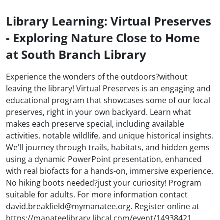
Library Learning: Virtual Preserves
- Exploring Nature Close to Home
at South Branch Library
Experience the wonders of the outdoors?without
leaving the library! Virtual Preserves is an engaging and
educational program that showcases some of our local
preserves, right in your own backyard. Learn what
makes each preserve special, including available
activities, notable wildlife, and unique historical insights.
We'll journey through trails, habitats, and hidden gems
using a dynamic PowerPoint presentation, enhanced
with real biofacts for a hands-on, immersive experience.
No hiking boots needed?just your curiosity! Program
suitable for adults. For more information contact
david.breakfield@mymanatee.org. Register online at
https://manateelibrary.libcal.com/event/14938421