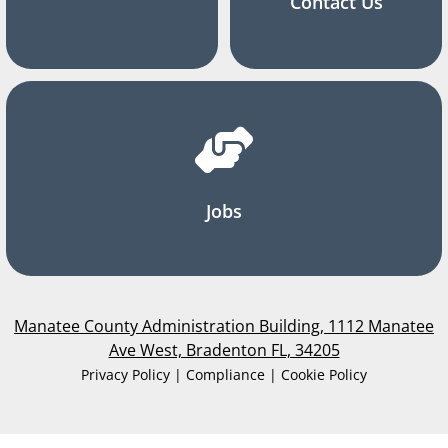
Contact Us
Jobs
Manatee County Administration Building, 1112 Manatee
Ave West, Bradenton FL, 34205
Privacy Policy | Compliance | Cookie Policy