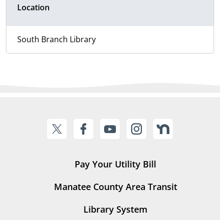
Location
South Branch Library
Pay Your Utility Bill
Manatee County Area Transit
Library System