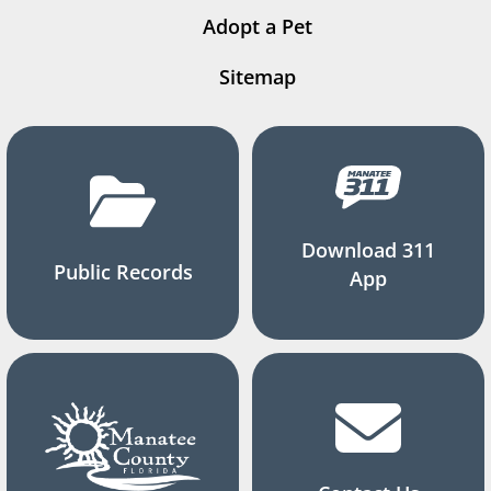
Adopt a Pet
Sitemap
Download 311
Public Records
App