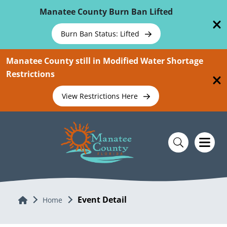
Skip To Main Content
Manatee County Burn Ban Lifted
Burn Ban Status: Lifted
Manatee County still in Modified Water Shortage
Restrictions
View Restrictions Here
Event Detail
Home
Home