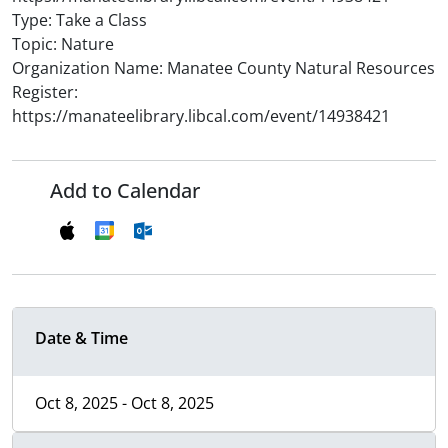
Type: Take a Class
Topic: Nature
Organization Name: Manatee County Natural Resources
Register:
https://manateelibrary.libcal.com/event/14938421
Add to Calendar
Date & Time
Oct 8, 2025 - Oct 8, 2025