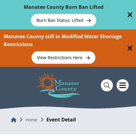
Skip To Main Content
Manatee County Burn Ban Lifted
Burn Ban Status: Lifted
Manatee County still in Modified Water Shortage
Restrictions
View Restrictions Here
Event Detail
Home
Home