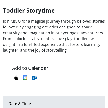
Toddler Storytime
Join Ms. Q for a magical journey through beloved stories
followed by engaging activities designed to spark
creativity and imagination in our youngest adventurers.
From colorful crafts to interactive play, toddlers will
delight in a fun-filled experience that fosters learning,
laughter, and the joy of storytelling!
Add to Calendar
Date & Time