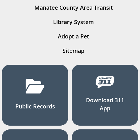
Manatee County Area Transit
Library System
Adopt a Pet
Sitemap
Download 311
Public Records
App