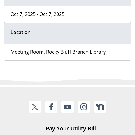
Oct 7, 2025 - Oct 7, 2025
Location
Meeting Room, Rocky Bluff Branch Library
Pay Your Utility Bill