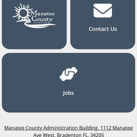
Contact Us
Jobs
Manatee County Administration Building, 1112 Manatee
Ave West, Bradenton FL, 34205