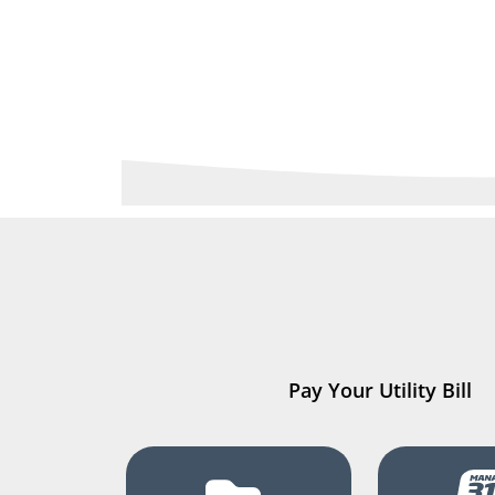
Pay Your Utility Bill