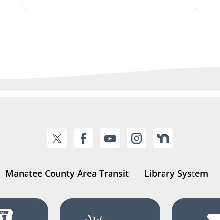
Manatee County Area Transit
Library System