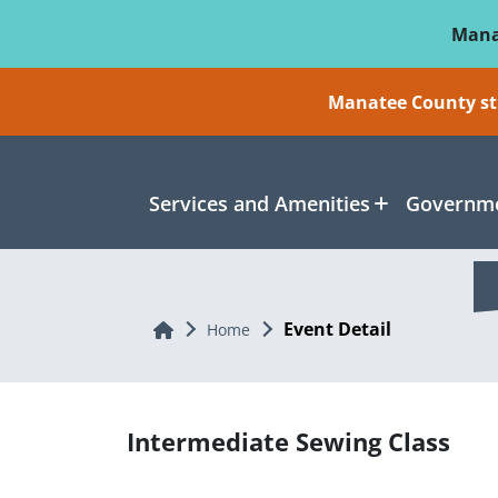
Skip To Main Content
Mana
Manatee County sti
Services and Amenities
Governme
Event Detail
Home
Home
Intermediate Sewing Class