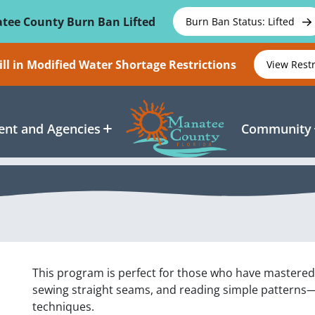
tee County Burn Ban Lifted
Burn Ban Status: Lifted
ll in Modified Water Shortage Restrictions
View Rest
nt and Agencies
Community
This program is perfect for those who have mastere
sewing straight seams, and reading simple patterns
techniques.