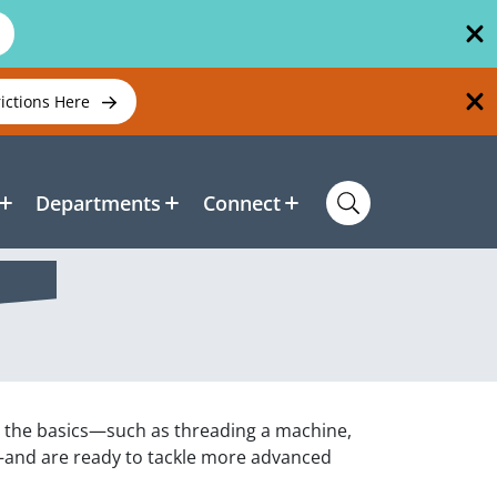
rictions Here
Departments
Connect
d the basics—such as threading a machine,
—and are ready to tackle more advanced