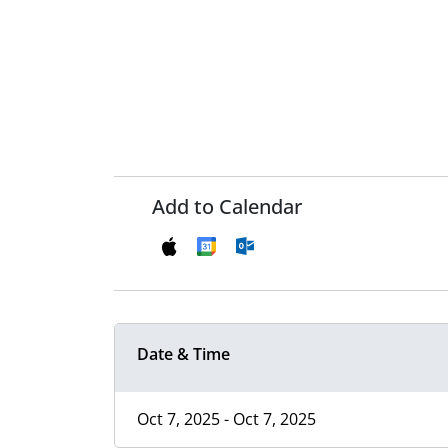
Add to Calendar
Date & Time
Oct 7, 2025 - Oct 7, 2025