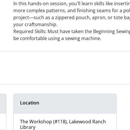
In this hands-on session, you'll learn skills like inser
more complex patterns, and finishing seams for a poli
project—such as a zippered pouch, apron, or tote b
your craftsmanship.
Required Skills: Must have taken the Beginning Sewin
be comfortable using a sewing machine.
Location
The Workshop (#118), Lakewood Ranch
Library