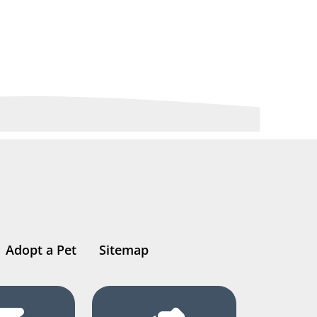
Adopt a Pet
Sitemap