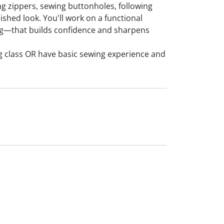
ting zippers, sewing buttonholes, following
shed look. You'll work on a functional
ag—that builds confidence and sharpens
g class OR have basic sewing experience and