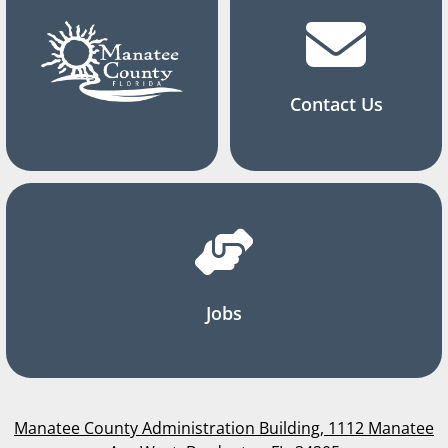
Contact Us
Jobs
Manatee County Administration Building, 1112 Manatee