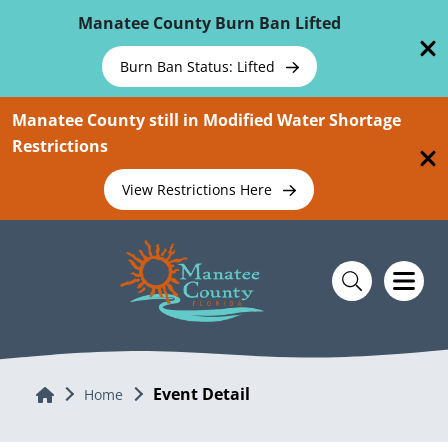
Skip To Main Content
Manatee County Burn Ban Lifted
Burn Ban Status: Lifted
Manatee County still in Modified Water Shortage
Restrictions
View Restrictions Here
Event Detail
Home
Home