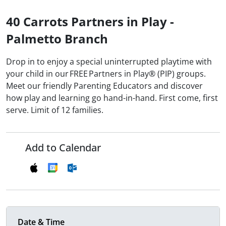
40 Carrots Partners in Play -
Palmetto Branch
Drop in to enjoy a special uninterrupted playtime with
your child in our FREE Partners in Play® (PIP) groups.
Meet our friendly Parenting Educators and discover
how play and learning go hand-in-hand. First come, first
serve. Limit of 12 families.
Add to Calendar
Date & Time