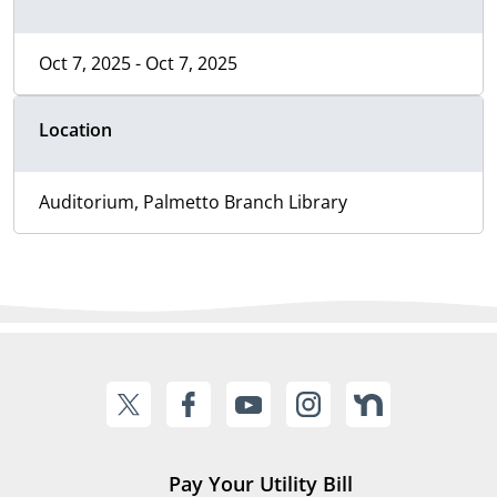
Oct 7, 2025 - Oct 7, 2025
Location
Auditorium, Palmetto Branch Library
Pay Your Utility Bill