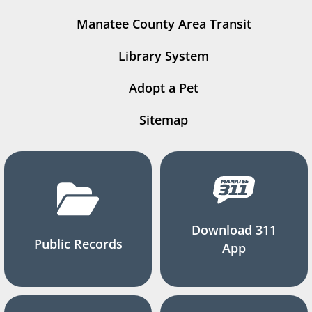
Manatee County Area Transit
Library System
Adopt a Pet
Sitemap
Download 311
Public Records
App