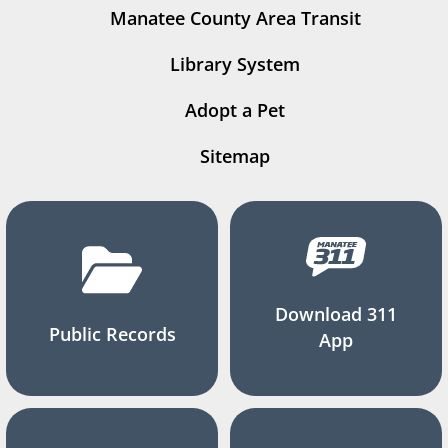
Manatee County Area Transit
Library System
Adopt a Pet
Sitemap
Download 311
Public Records
App