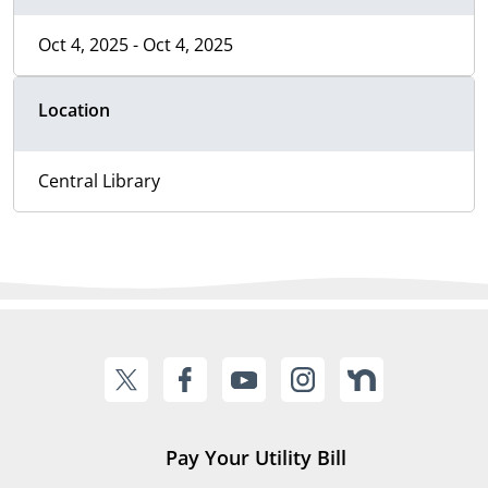
Oct 4, 2025 - Oct 4, 2025
Location
Central Library
Pay Your Utility Bill