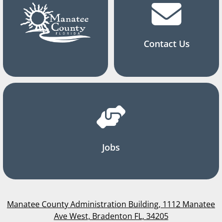
Contact Us
Jobs
Manatee County Administration Building, 1112 Manatee
Ave West, Bradenton FL, 34205