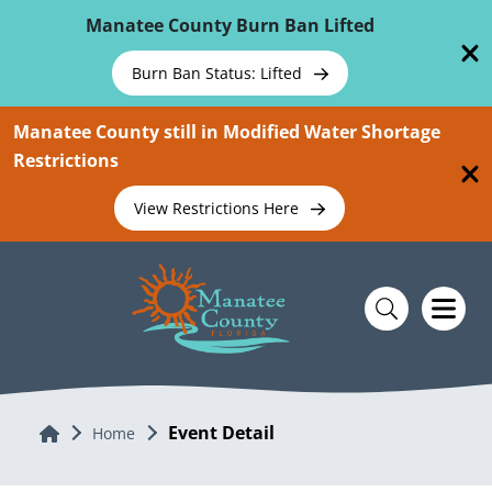
Skip To Main Content
Manatee County Burn Ban Lifted
Burn Ban Status: Lifted
Manatee County still in Modified Water Shortage
Restrictions
View Restrictions Here
Event Detail
Home
Home