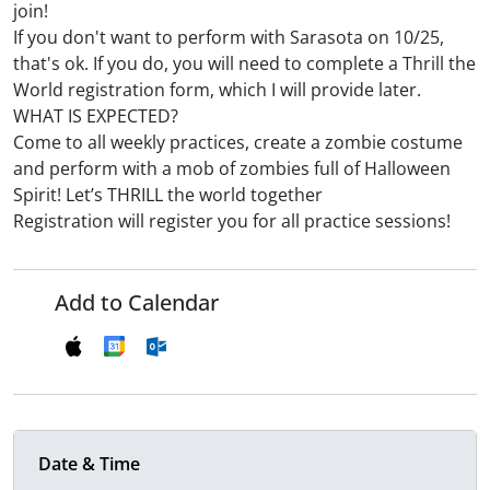
join!
If you don't want to perform with Sarasota on 10/25,
that's ok. If you do, you will need to complete a Thrill the
World registration form, which I will provide later.
WHAT IS EXPECTED?
Come to all weekly practices, create a zombie costume
and perform with a mob of zombies full of Halloween
Spirit! Let’s THRILL the world together
Registration will register you for all practice sessions!
Add to Calendar
Date & Time