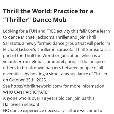
Thrill the World: Practice for a
"Thriller" Dance Mob
Looking for a FUN and FREE activity this fall? Come learn
to dance Michael Jackson's Thriller and join Thrill
Sarasota, a newly formed dance group that will perform
Michael Jackson’s Thriller in Sarasota! Thrill Sarasota is a
part of the Thrill the World organization, which is a
volunteer-run, global community project that inspires
others to break down barriers between people of all
diversities, by hosting a simultaneous dance of Thriller
on October 25th, 2025.
See https://thrilltheworld.com/ for more information.
WHO CAN PARTICIPATE?
Anyone who is over 18 years old can join us this
Halloween season!
NO dance experience necessary– all are welcome to