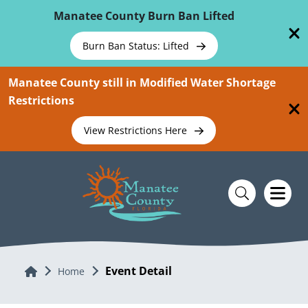
Skip To Main Content
Manatee County Burn Ban Lifted
Burn Ban Status: Lifted
Manatee County still in Modified Water Shortage
Restrictions
View Restrictions Here
Event Detail
Home
Home