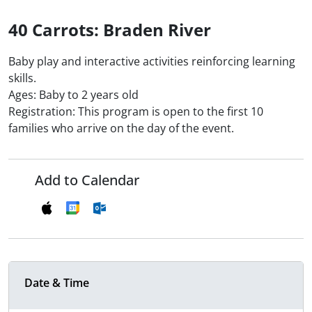
40 Carrots: Braden River
Baby play and interactive activities reinforcing learning
skills.
Ages: Baby to 2 years old
Registration: This program is open to the first 10
families who arrive on the day of the event.
Add to Calendar
Date & Time