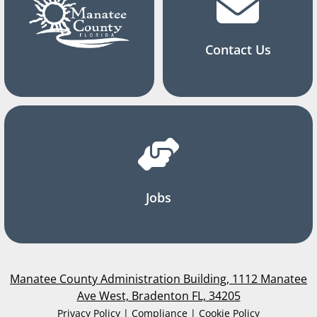
Contact Us
Jobs
Manatee County Administration Building, 1112 Manatee
Ave West, Bradenton FL, 34205
Privacy Policy | Compliance | Cookie Policy