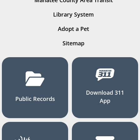
Manatee County Area Transit
Library System
Adopt a Pet
Sitemap
Download 311
Public Records
App