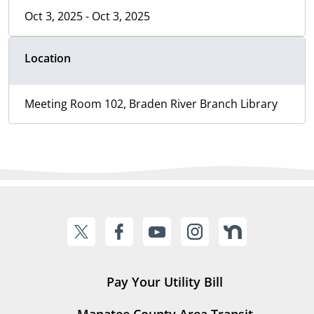
Oct 3, 2025 - Oct 3, 2025
Location
Meeting Room 102, Braden River Branch Library
Pay Your Utility Bill